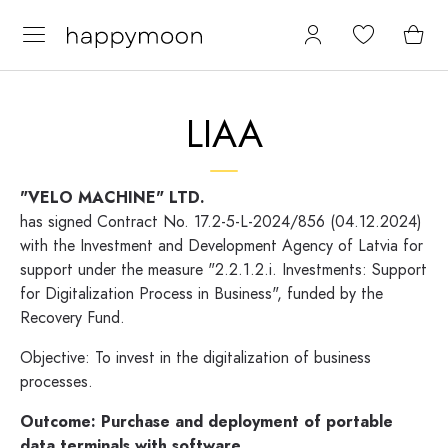
LIAA
"VELO MACHINE" LTD.
has signed Contract No. 17.2-5-L-2024/856 (04.12.2024)
with the Investment and Development Agency of Latvia for
support under the measure "2.2.1.2.i. Investments: Support
for Digitalization Process in Business", funded by the
Recovery Fund.
Objective: To invest in the digitalization of business
processes.
Outcome:
Purchase and deployment of portable
data terminals with software.