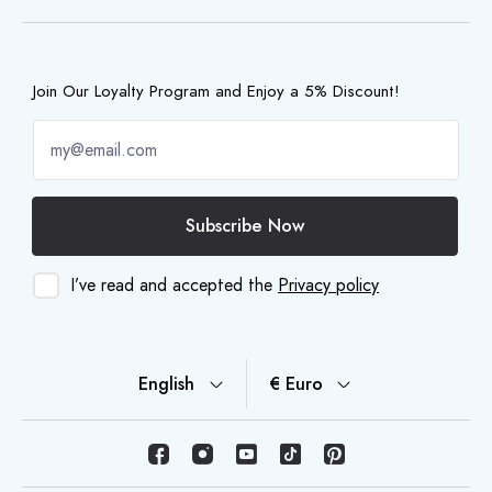
Join Our Loyalty Program and Enjoy a 5% Discount!
Subscribe Now
I’ve read and accepted the
Privacy policy
English
€ Euro