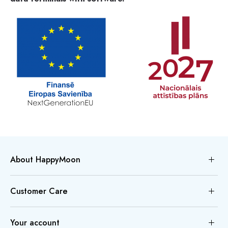
About HappyMoon
Customer Care
Your account