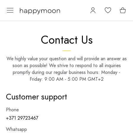
Contact Us
We highly value your question and will provide an answer as
soon as possible! We strive to respond to all inquiries
promptly during our regular business hours: Monday -
Friday: 9:00 AM - 5:00 PM GMT+2
Customer support
Phone
+371 29723467
Whatsapp