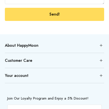
Send!
About HappyMoon
Customer Care
Your account
Join Our Loyalty Program and Enjoy a 5% Discount!