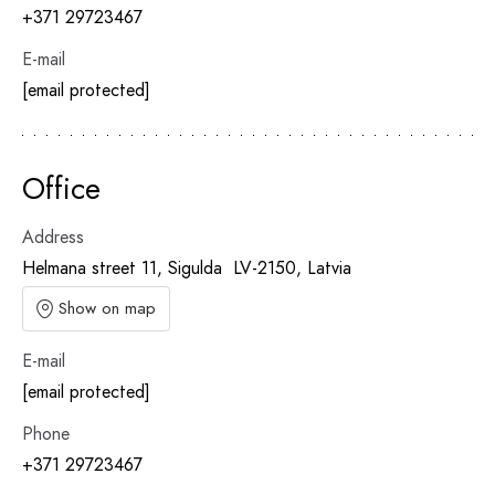
+371 29723467
E-mail
[email protected]
Office
Address
Helmana street 11, Sigulda LV-2150, Latvia
Show on map
E-mail
[email protected]
Phone
+371 29723467