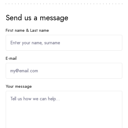
Send us a message
First name & Last name
E-mail
Your message