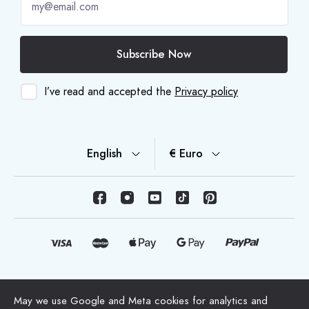
Subscribe Now
I’ve read and accepted the
Privacy policy
English
€ Euro
© Copyright 2026 HappyMoon, S.L.U. - happymoon.com
May we use Google and Meta cookies for analytics and
"HappyMoon®", "Peltes®" and all its logos are registered