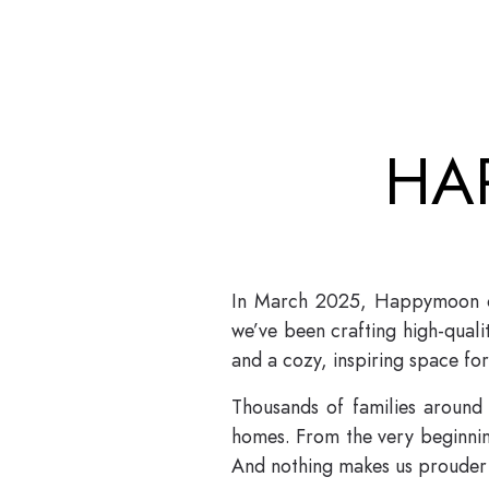
HA
In March 2025, Happymoon cel
we’ve been crafting high-qual
and a cozy, inspiring space for 
Thousands of families around
homes. From the very beginning
And nothing makes us prouder 