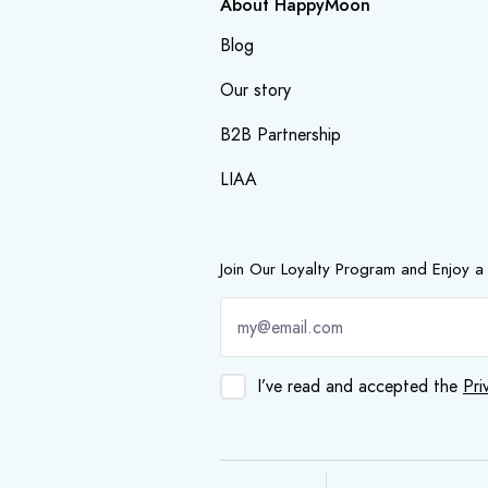
About HappyMoon
Blog
Our story
B2B Partnership
LIAA
Join Our Loyalty Program and Enjoy a
I’ve read and accepted the
Pri