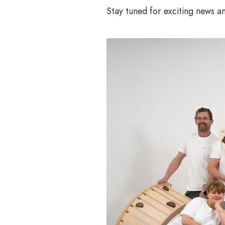
Stay tuned for exciting news 