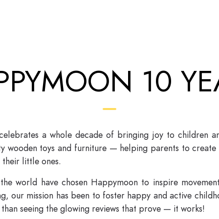
PPYMOON 10 YE
ebrates a whole decade of bringing joy to children and 
ity wooden toys and furniture — helping parents to create
their little ones.
 the world have chosen Happymoon to inspire movement,
, our mission has been to foster happy and active childho
than seeing the glowing reviews that prove — it works!