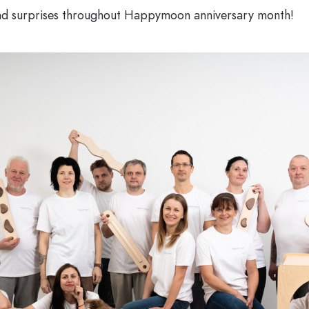
and surprises throughout Happymoon anniversary month!