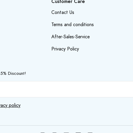
Customer Care
Contact Us
Terms and conditions
After-Sales-Service
Privacy Policy
 5% Discount!
vacy policy