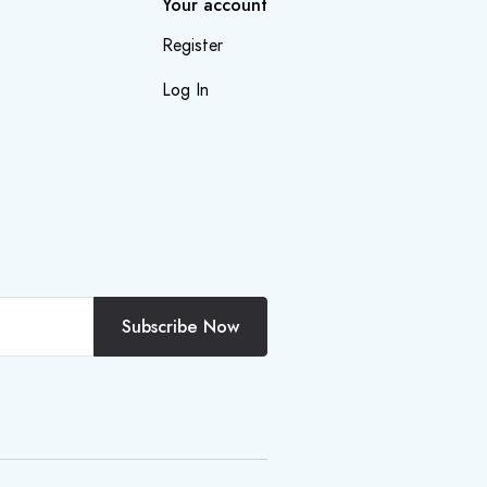
Your account
Register
Log In
Subscribe Now