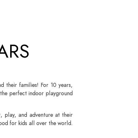
ARS
their families! For 10 years,
 the perfect indoor playground
 play, and adventure at their
od for kids all over the world.