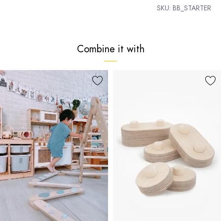
SKU:
BB_STARTER
Combine it with