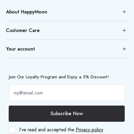
About HappyMoon
Customer Care
Your account
Join Our Loyalty Program and Enjoy a 5% Discount!
Subscribe Now
I’ve read and accepted the
Privacy policy