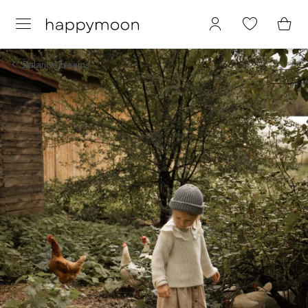
Balance beams