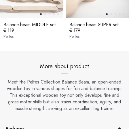
Balance beam MIDDLE set
Balance beam SUPER set
€ 119
€ 179
Peltes
Peltes
More about product
Meet the Peltes Collection Balance Beam, an open-ended
wooden toy in various shapes for fun and balance training.
This exceptional wooden toy not only develops fine and
gross motor skills but also trains coordination, agility, and
muscle strength, serving as an excellent leg trainer.
Package