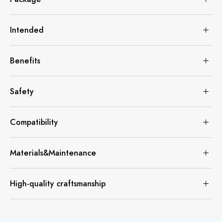
Intended
Benefits
Safety
Compatibility
Materials&Maintenance
High-quality craftsmanship