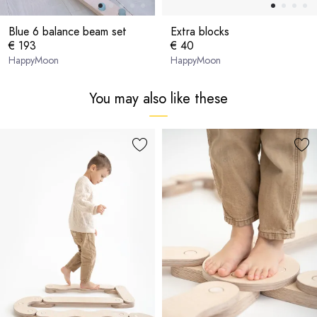
Blue 6 balance beam set
Extra blocks
€ 193
€ 40
HappyMoon
HappyMoon
You may also like these