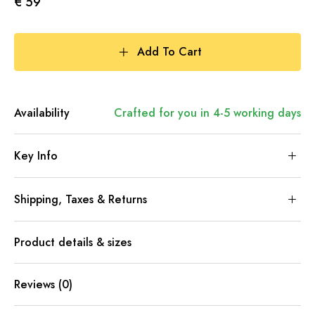
€ 59
Add To Cart
Availability
Crafted for you in 4-5 working days
Key Info
Shipping, Taxes & Returns
Product details & sizes
Reviews (0)