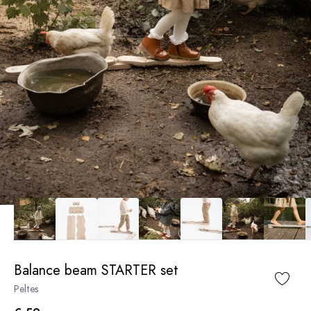
Balance beam STARTER set
Peltes