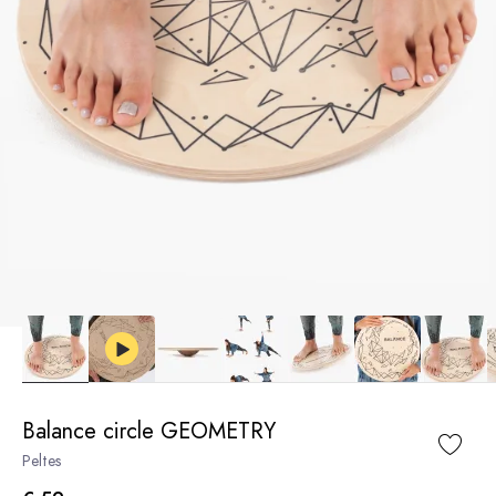
Balance circle GEOMETRY
Peltes