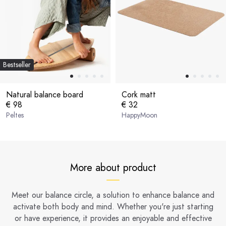
Bestseller
Natural balance board
Cork matt
€ 98
€ 32
Peltes
HappyMoon
More about product
Meet our balance circle, a solution to enhance balance and
activate both body and mind. Whether you're just starting
or have experience, it provides an enjoyable and effective