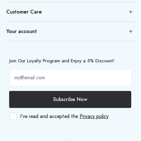
Customer Care
Your account
Join Our Loyalty Program and Enjoy a 5% Discount!
Subscribe Now
I’ve read and accepted the
Privacy policy