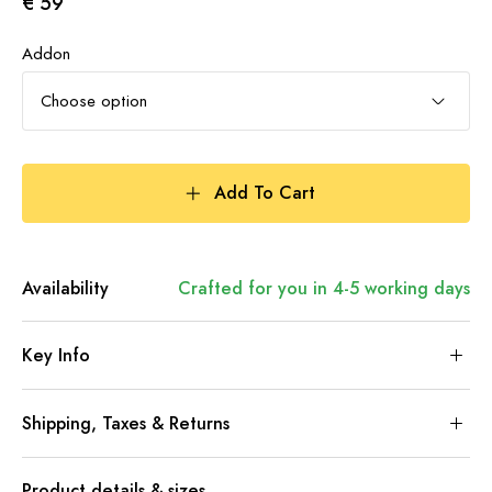
€ 59
Addon
Choose option
Add To Cart
Availability
Crafted for you in 4-5 working days
Key Info
Shipping, Taxes & Returns
Product details & sizes