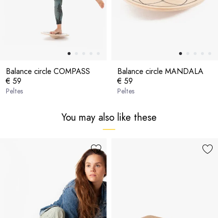
Balance circle COMPASS
Balance circle MANDALA
€ 59
€ 59
Peltes
Peltes
You may also like these