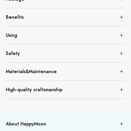
Benefits
Using
Safety
Materials&Maintenance
High-quality craftsmanship
About HappyMoon