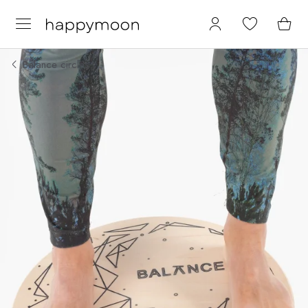
Balance circles