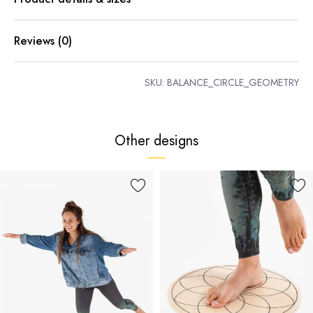
Reviews (0)
SKU:
BALANCE_CIRCLE_GEOMETRY
Other designs