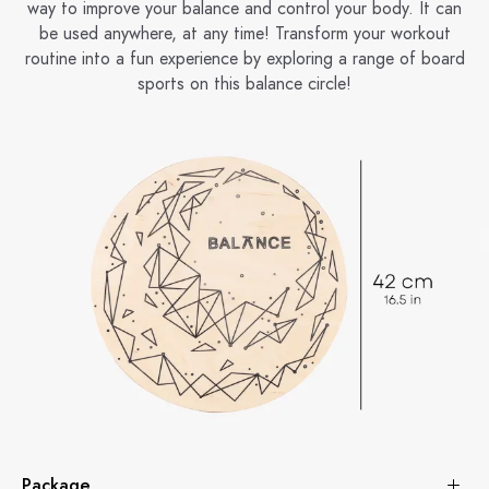
way to improve your balance and control your body. It can
be used anywhere, at any time! Transform your workout
routine into a fun experience by exploring a range of board
sports on this balance circle!
Package