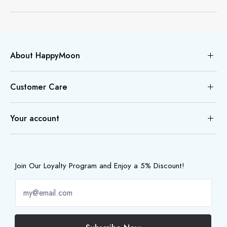
About HappyMoon
Customer Care
Your account
Join Our Loyalty Program and Enjoy a 5% Discount!