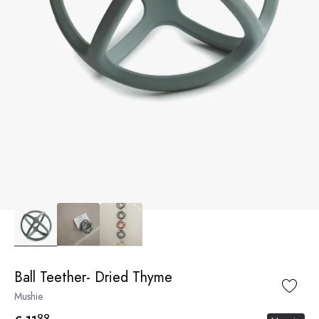
Ball Teether- Dried Thyme
Mushie
99