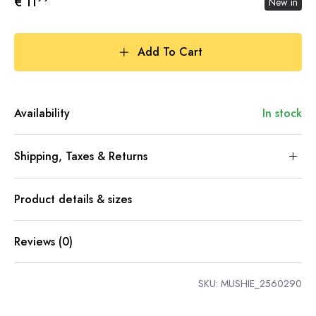
€ 11
New in
Add To Cart
Availability
In stock
Shipping, Taxes & Returns
Product details & sizes
Reviews (0)
SKU:
MUSHIE_2560290