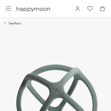
Teethers