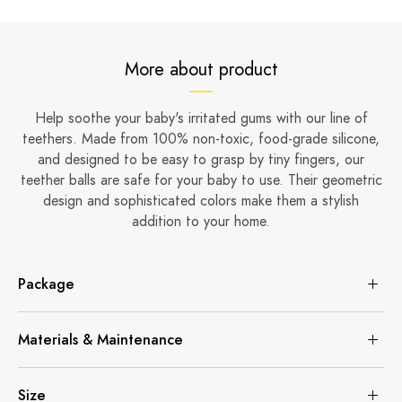
More about product
Help soothe your baby's irritated gums with our line of
teethers. Made from 100% non-toxic, food-grade silicone,
and designed to be easy to grasp by tiny fingers, our
teether balls are safe for your baby to use. Their geometric
design and sophisticated colors make them a stylish
addition to your home.
Package
Materials & Maintenance
Size