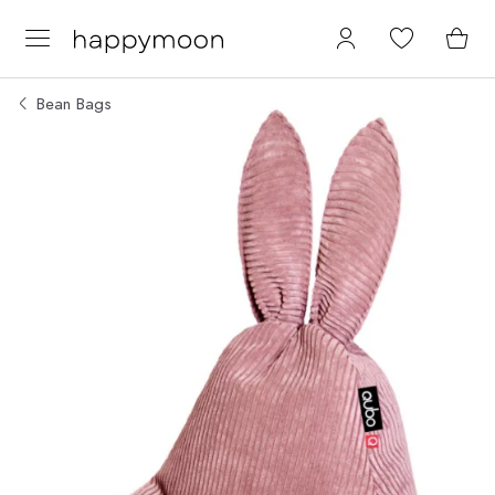
Bean Bags