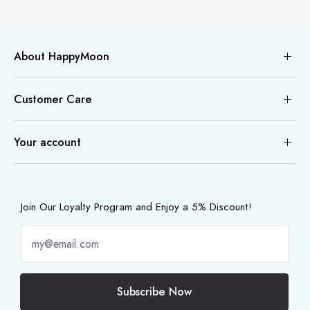
About HappyMoon
Customer Care
Your account
Join Our Loyalty Program and Enjoy a 5% Discount!
Subscribe Now