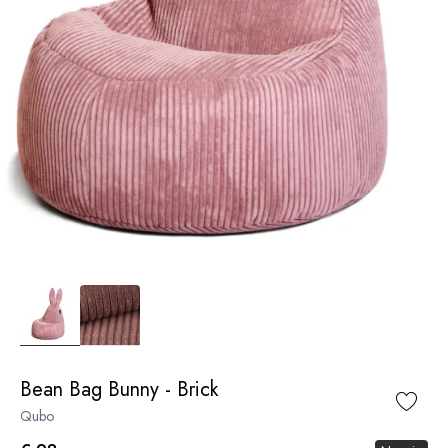
Bean Bag Bunny - Brick
Qubo