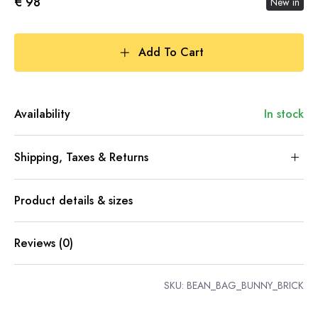
€ 98
New in
Add To Cart
Availability
In stock
Shipping, Taxes & Returns
Product details & sizes
Reviews (0)
SKU:
BEAN_BAG_BUNNY_BRICK