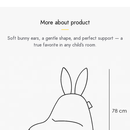
More about product
Soft bunny ears, a gentle shape, and perfect support — a
true favorite in any child’s room.