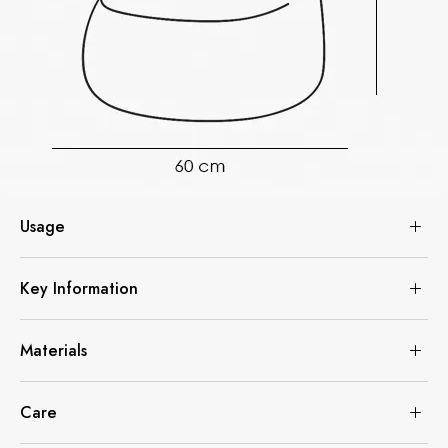
Usage
Key Information
Materials
Care