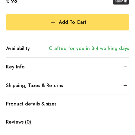
€ 98
New in
Add To Cart
Availability
Crafted for you in 3-4 working days
Key Info
Shipping, Taxes & Returns
Product details & sizes
Reviews (0)