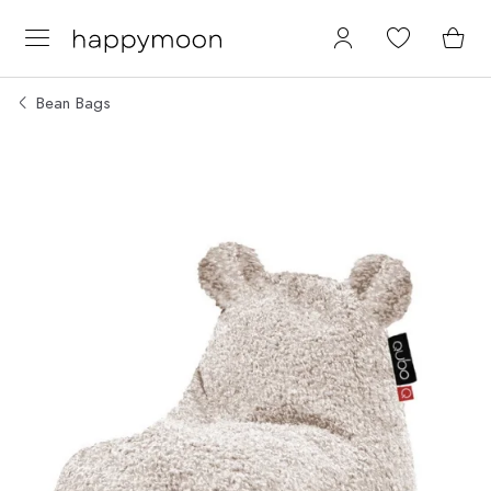
Bean Bags