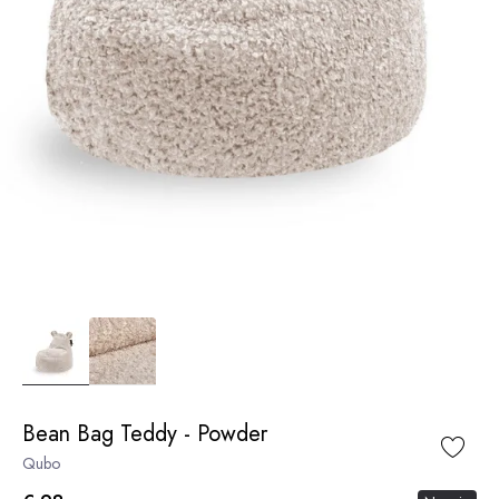
Bean Bag Teddy - Powder
Qubo