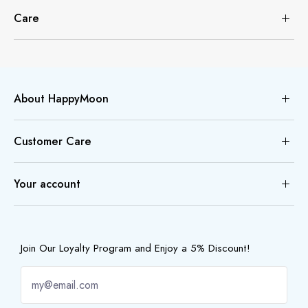
Care
About HappyMoon
Customer Care
Your account
Join Our Loyalty Program and Enjoy a 5% Discount!