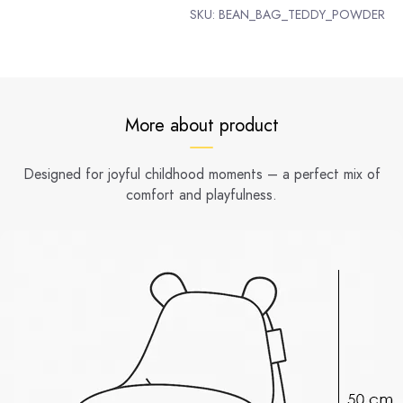
SKU:
BEAN_BAG_TEDDY_POWDER
More about product
Designed for joyful childhood moments – a perfect mix of
comfort and playfulness.