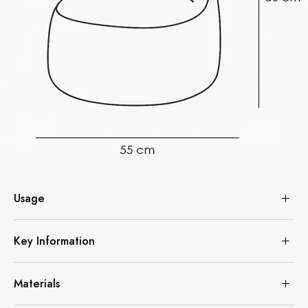
Usage
Key Information
Materials