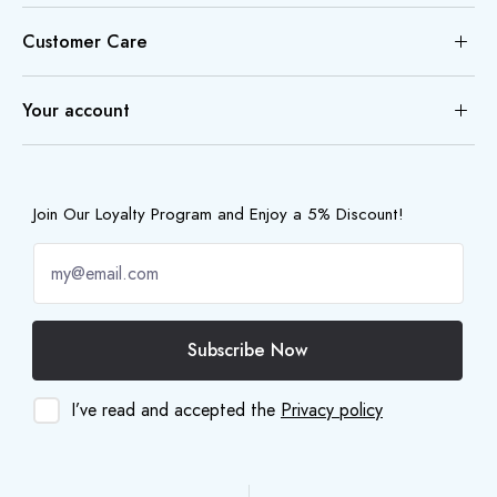
Customer Care
Your account
Join Our Loyalty Program and Enjoy a 5% Discount!
Subscribe Now
I’ve read and accepted the
Privacy policy