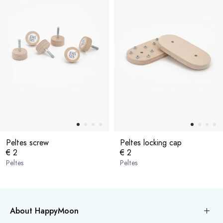
Peltes screw
Peltes locking cap
€ 2
€ 2
Peltes
Peltes
About HappyMoon