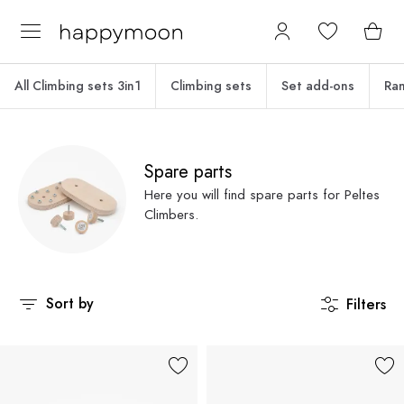
All Climbing sets 3in1
Climbing sets
Set add-ons
Ra
Spare parts
Here you will find spare parts for Peltes
Climbers.
Sort by
Filters