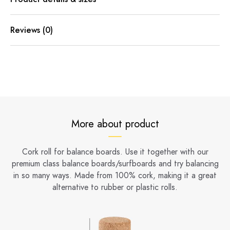
Reviews (0)
More about product
Cork roll for balance boards. Use it together with our
premium class balance boards/surfboards and try balancing
in so many ways. Made from 100% cork, making it a great
alternative to rubber or plastic rolls.