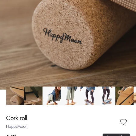
Cork roll
HappyMoon