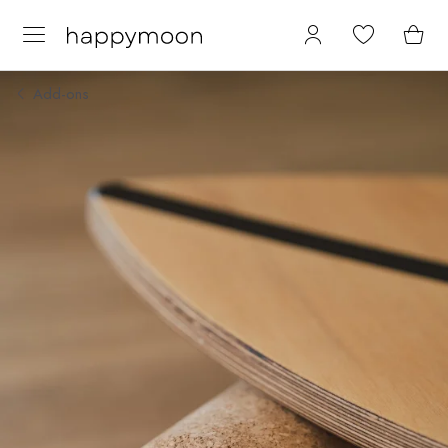
Add-ons