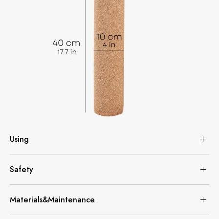
Using
Safety
Materials&Maintenance