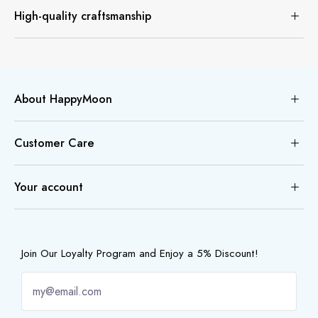
High-quality craftsmanship
About HappyMoon
Customer Care
Your account
Join Our Loyalty Program and Enjoy a 5% Discount!