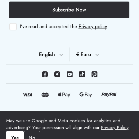
Subscribe Now
I’ve read and accepted the
Privacy policy
English
€ Euro
© Copyright 2026 HappyMoon, S.L.U. - happymoon.com
May we use Google and Meta cookies for analytics and
"HappyMoon®", "Peltes®" and all its logos are registered
advertising? Your permission will align with our
Privacy Policy
.
trademarks of HappyMoon, S.L.
Yes
No