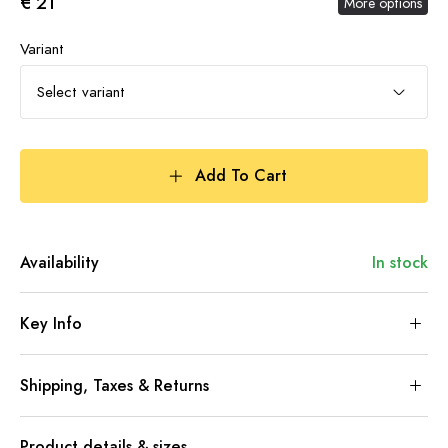
€ 21
More options
Variant
Select variant
Add To Cart
Availability
In stock
Key Info
Shipping, Taxes & Returns
Product details & sizes