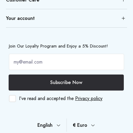
Your account
Join Our Loyalty Program and Enjoy a 5% Discount!
Subscribe Now
I’ve read and accepted the
Privacy policy
English
€ Euro