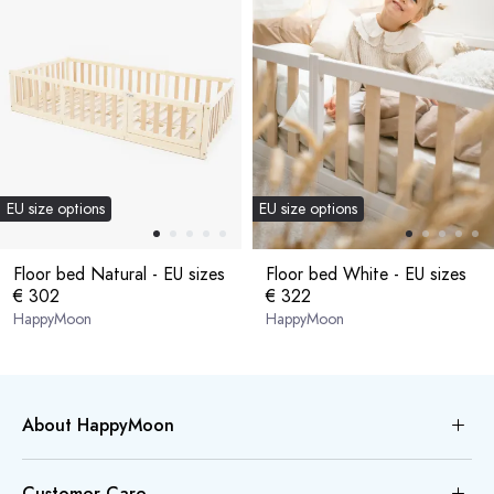
EU size options
EU size options
Floor bed Natural - EU sizes
Floor bed White - EU sizes
€ 302
€ 322
HappyMoon
HappyMoon
About HappyMoon
Customer Care