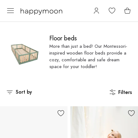
Floor beds
More than just a bed! Our Montessori-
inspired wooden floor beds provide a
cozy, comfortable and safe dream
space for your toddler!
Sort by
Filters