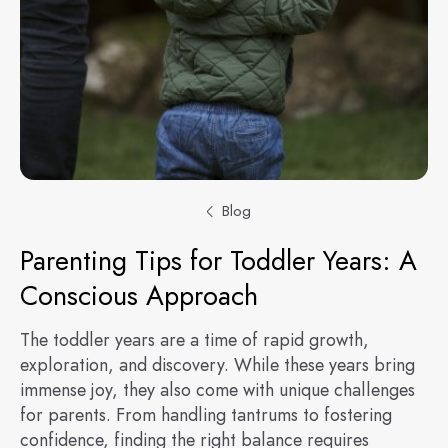
Blog
Parenting Tips for Toddler Years: A
Conscious Approach
The toddler years are a time of rapid growth,
exploration, and discovery. While these years bring
immense joy, they also come with unique challenges
for parents. From handling tantrums to fostering
confidence, finding the right balance requires