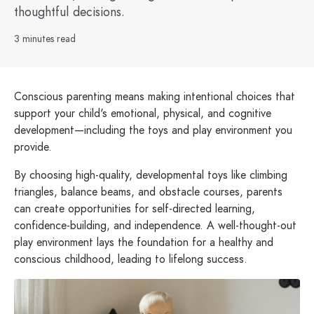
thoughtful decisions.
3 minutes read
Conscious parenting means making intentional choices that
support your child's emotional, physical, and cognitive
development—including the toys and play environment you
provide.
By choosing high-quality, developmental toys like climbing
triangles, balance beams, and obstacle courses, parents
can create opportunities for self-directed learning,
confidence-building, and independence. A well-thought-out
play environment lays the foundation for a healthy and
conscious childhood, leading to lifelong success.