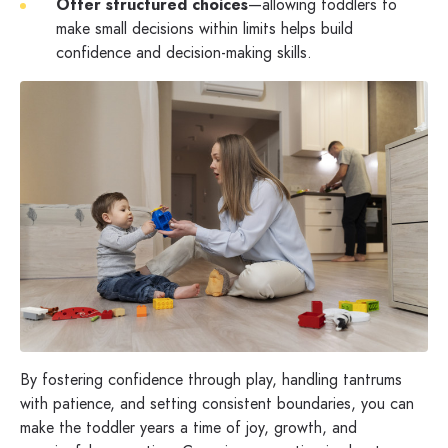
Offer structured choices
—allowing toddlers to
make small decisions within limits helps build
confidence and decision-making skills.
By fostering confidence through play, handling tantrums
with patience, and setting consistent boundaries, you can
make the toddler years a time of joy, growth, and