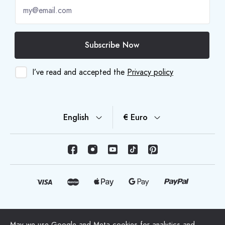
Subscribe Now
I’ve read and accepted the
Privacy policy
English
€ Euro
© Copyright 2026 HappyMoon, S.L.U. - happymoon.com
May we use Google and Meta cookies for analytics and