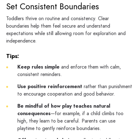
Set Consistent Boundaries
Toddlers thrive on routine and consistency. Clear
boundaries help them feel secure and understand
expectations while still allowing room for exploration and
independence.
Tips:
Keep rules simple
and enforce them with calm,
consistent reminders.
Use positive reinforcement
rather than punishment
to encourage cooperation and good behavior.
Be mindful of how play teaches natural
consequences
—for example, if a child climbs too
high, they learn to be careful. Parents can use
playtime to gently reinforce boundaries.