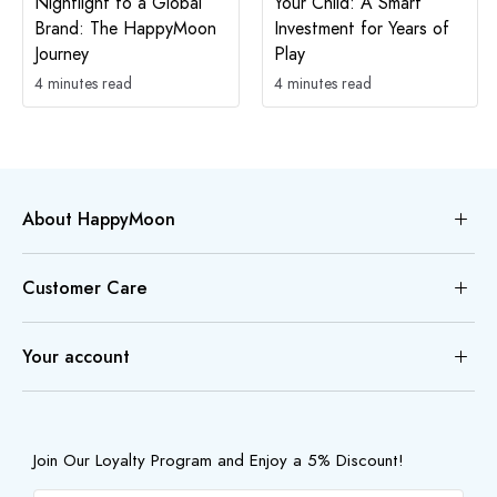
Nightlight to a Global
Your Child: A Smart
Brand: The HappyMoon
Investment for Years of
Journey
Play
4 minutes read
4 minutes read
About HappyMoon
Customer Care
Your account
Join Our Loyalty Program and Enjoy a 5% Discount!