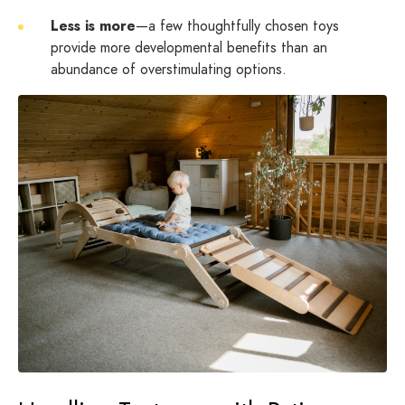
Less is more
—a few thoughtfully chosen toys
provide more developmental benefits than an
abundance of overstimulating options.