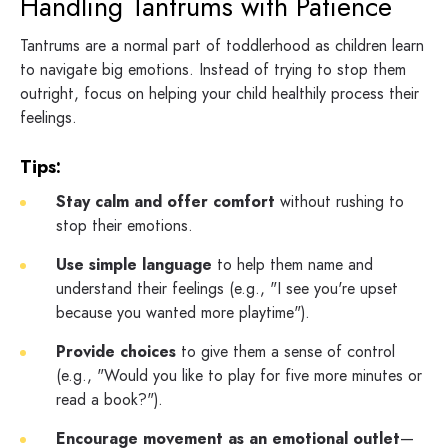
Handling Tantrums with Patience
Tantrums are a normal part of toddlerhood as children learn
to navigate big emotions. Instead of trying to stop them
outright, focus on helping your child healthily process their
feelings.
Tips:
Stay calm and offer comfort
without rushing to
stop their emotions.
Use simple language
to help them name and
understand their feelings (e.g., "I see you're upset
because you wanted more playtime").
Provide choices
to give them a sense of control
(e.g., "Would you like to play for five more minutes or
read a book?").
Encourage movement as an emotional outlet
—