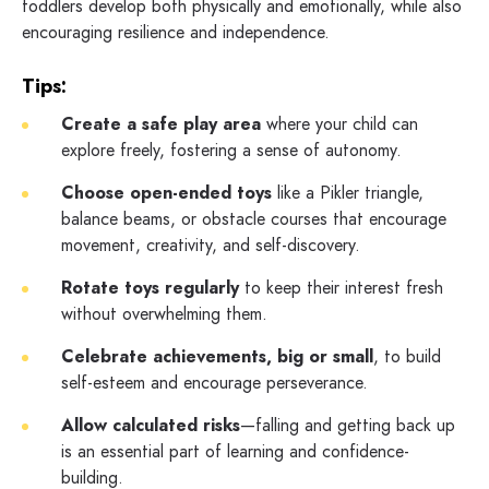
toddlers develop both physically and emotionally, while also
encouraging resilience and independence.
Tips:
Create a safe play area
where your child can
explore freely, fostering a sense of autonomy.
Choose open-ended toys
like a Pikler triangle,
balance beams, or obstacle courses that encourage
movement, creativity, and self-discovery.
Rotate toys regularly
to keep their interest fresh
without overwhelming them.
Celebrate achievements, big or small
, to build
self-esteem and encourage perseverance.
Allow calculated risks
—falling and getting back up
is an essential part of learning and confidence-
building.