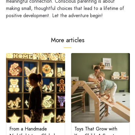
meaningful connection. Conscious parenting is about
making small, thoughtful choices that lead to a lifetime of
positive development. Let the adventure begin!
More articles
From a Handmade
Toys That Grow with