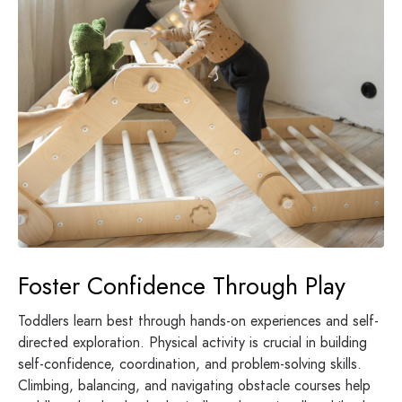
Foster Confidence Through Play
Toddlers learn best through hands-on experiences and self-
directed exploration. Physical activity is crucial in building
self-confidence, coordination, and problem-solving skills.
Climbing, balancing, and navigating obstacle courses help