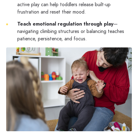
active play can help toddlers release built-up
frustration and reset their mood.
Teach emotional regulation through play
—
navigating climbing structures or balancing teaches
patience, persistence, and focus.