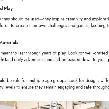
d Play
w they should be used—they inspire creativity and explora
ldren to create their own challenges and games, keeping th
Materials
oy meant to last through years of play. Look for well-crafte
thstand daily adventures and still be passed down to younge
ould be safe for multiple age groups. Look for designs wit
ulty levels to ensure they remain engaging and safe througho