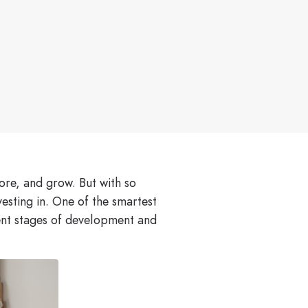
lore, and grow. But with so
esting in. One of the smartest
rent stages of development and