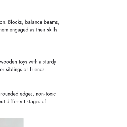
tion. Blocks, balance beams,
em engaged as their skills
d wooden toys with a sturdy
r siblings or friends.
h rounded edges, non-toxic
ut different stages of