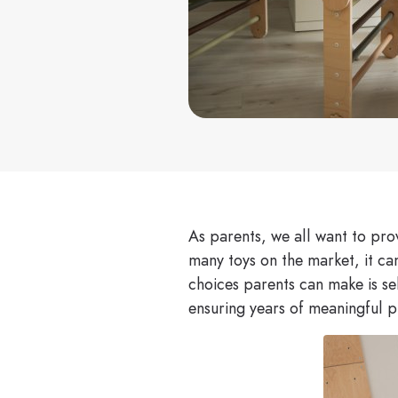
As parents, we all want to prov
many toys on the market, it ca
choices parents can make is sel
ensuring years of meaningful p