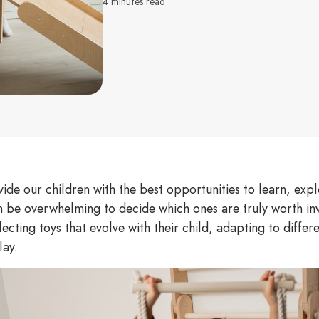
4 minutes read
ide our children with the best opportunities to learn, exp
n be overwhelming to decide which ones are truly worth inv
ecting toys that evolve with their child, adapting to diffe
lay.