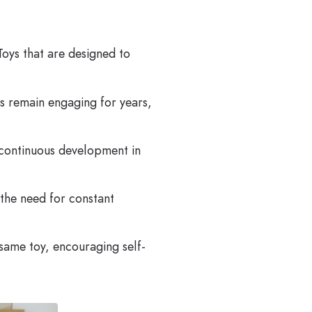
Toys that are designed to
s remain engaging for years,
e continuous development in
 the need for constant
same toy, encouraging self-