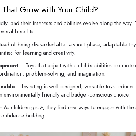
 That Grow with Your Child?
y, and their interests and abilities evolve along the way. 
everal benefits:
tead of being discarded after a short phase, adaptable toy
ities for learning and creativity.
lopment
– Toys that adjust with a child’s abilities promot
ordination, problem-solving, and imagination.
inable
– Investing in well-designed, versatile toys reduces
n environmentally friendly and budget-conscious choice.
 As children grow, they find new ways to engage with the 
confidence building.