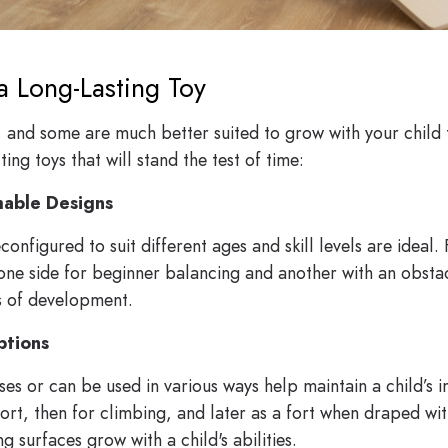
a Long-Lasting Toy
, and some are much better suited to grow with your child 
ing toys that will stand the test of time:
mable Designs
configured to suit different ages and skill levels are idea
one side for beginner balancing and another with an obsta
s of development.
ptions
es or can be used in various ways help maintain a child’s i
ort, then for climbing, and later as a fort when draped wit
g surfaces grow with a child's abilities.