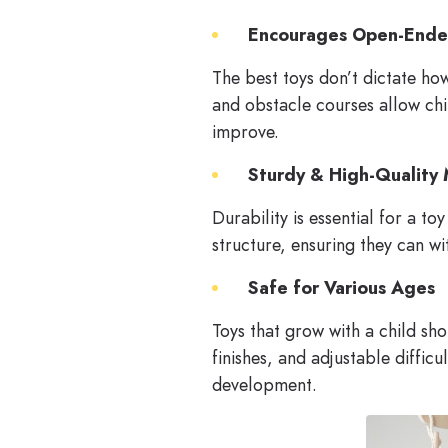
Encourages Open-Ende
The best toys don’t dictate ho
and obstacle courses allow chi
improve.
Sturdy & High-Quality 
Durability is essential for a t
structure, ensuring they can wi
Safe for Various Ages
Toys that grow with a child sh
finishes, and adjustable diffic
development.