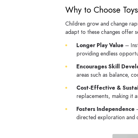
Why to Choose Toys
Children grow and change rapidl
adapt to these changes offer s
Longer Play Value
– Ins
providing endless opportun
Encourages Skill Deve
areas such as balance, co
Cost-Effective & Susta
replacements, making it a
Fosters Independence
–
directed exploration and 