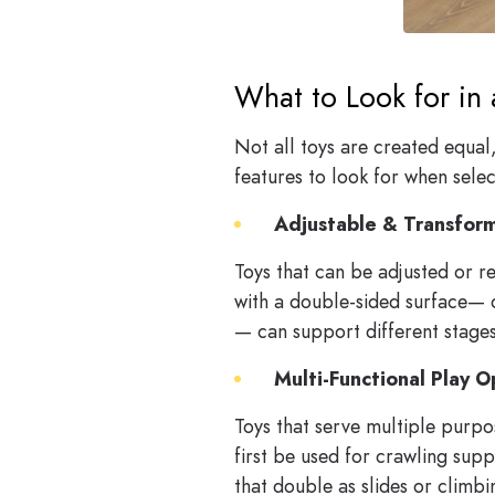
What to Look for in 
Not all toys are created equal
features to look for when select
Adjustable & Transfor
Toys that can be adjusted or re
with a double-sided surface— 
— can support different stage
Multi-Functional Play O
Toys that serve multiple purpos
first be used for crawling supp
that double as slides or climbin