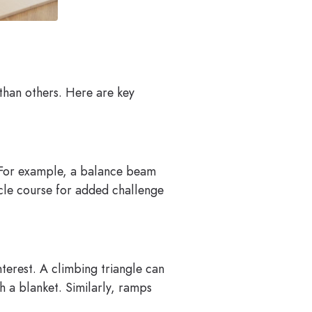
than others. Here are key
l. For example, a balance beam
cle course for added challenge
nterest. A climbing triangle can
h a blanket. Similarly, ramps