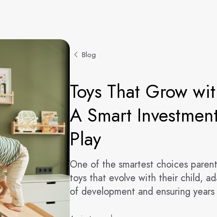
Blog
Toys That Grow wit
A Smart Investment
Play
One of the smartest choices parent
toys that evolve with their child, a
of development and ensuring years 