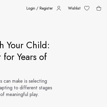
Login / Register
Wishlist
h Your Child:
 for Years of
s can make is selecting
dapting to different stages
of meaningful play.