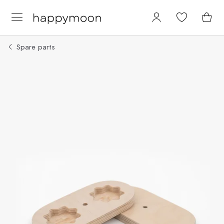
Spare parts