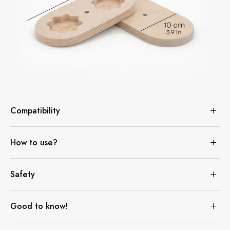
Compatibility
How to use?
Safety
Good to know!