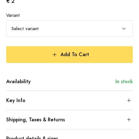
€ 2
Variant
Select variant
Add To Cart
Availability
In stock
Key Info
Shipping, Taxes & Returns
Product details & sizes