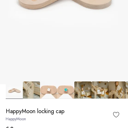
HappyMoon locking cap
HappyMoon