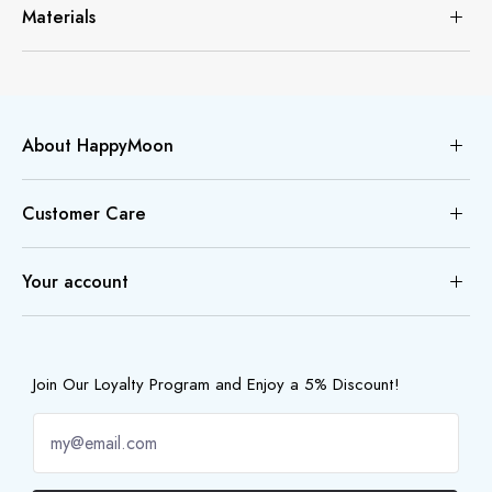
Materials
About HappyMoon
Customer Care
Your account
Join Our Loyalty Program and Enjoy a 5% Discount!