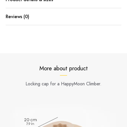
Reviews (0)
More about product
Locking cap for a HappyMoon Climber.