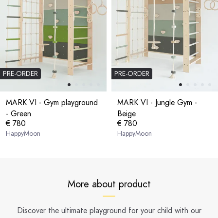
PRE-ORDER
PRE-ORDER
MARK VI - Gym playground
MARK VI - Jungle Gym -
- Green
Beige
€ 780
€ 780
HappyMoon
HappyMoon
More about product
Discover the ultimate playground for your child with our