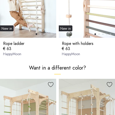
New in
New in
Rope ladder
Rope with holders
€ 63
€ 63
HappyMoon
HappyMoon
Want in a different color?