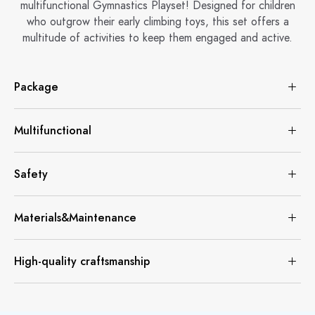
multifunctional Gymnastics Playset! Designed for children
who outgrow their early climbing toys, this set offers a
multitude of activities to keep them engaged and active.
Package
Multifunctional
Safety
Materials&Maintenance
High-quality craftsmanship