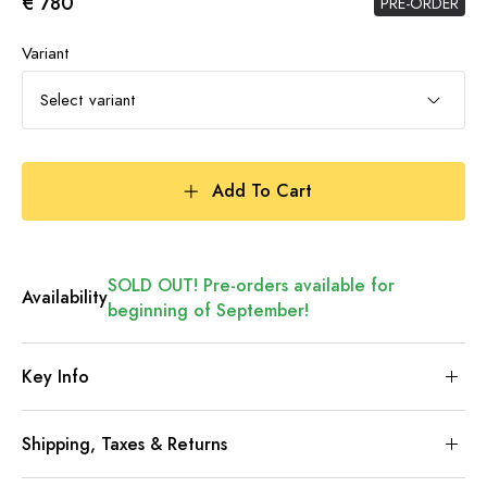
€ 780
PRE-ORDER
Variant
Select variant
Add To Cart
SOLD OUT! Pre-orders available for
Availability
beginning of September!
Key Info
Shipping, Taxes & Returns