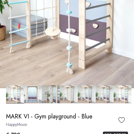
MARK VI - Gym playground - Blue
HappyMoon