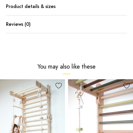
Product details & sizes
Reviews (0)
You may also like these