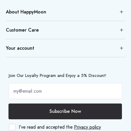
About HappyMoon
Customer Care
Your account
Join Our Loyalty Program and Enjoy a 5% Discount!
Subscribe Now
I’ve read and accepted the
Privacy policy