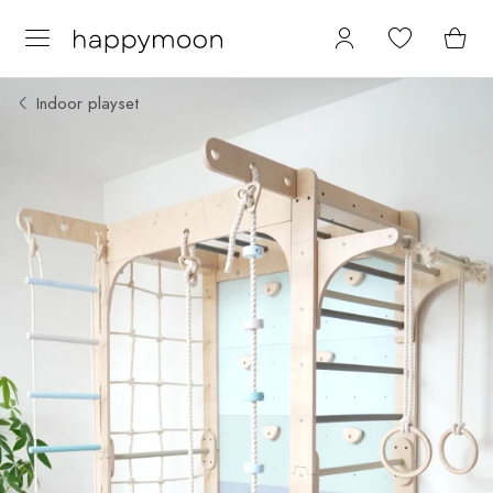
Indoor playset