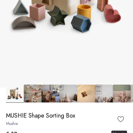
MUSHIE Shape Sorting Box
Mushie