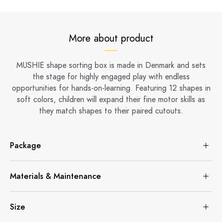
More about product
MUSHIE shape sorting box is made in Denmark and sets
the stage for highly engaged play with endless
opportunities for hands-on-learning. Featuring 12 shapes in
soft colors, children will expand their fine motor skills as
they match shapes to their paired cutouts.
Package
Materials & Maintenance
Size