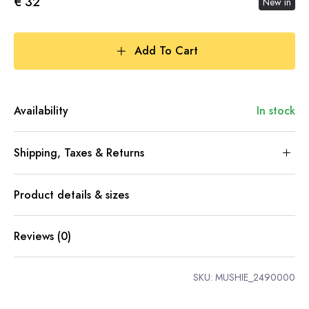
€ 32
New in
Add To Cart
Availability
In stock
Shipping, Taxes & Returns
Product details & sizes
Reviews (0)
SKU:
MUSHIE_2490000