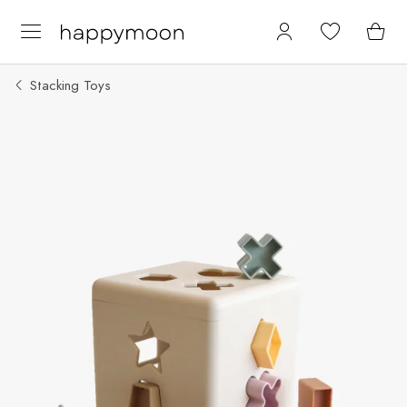
Stacking Toys