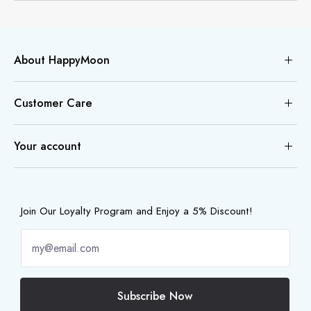
About HappyMoon
Customer Care
Your account
Join Our Loyalty Program and Enjoy a 5% Discount!
Subscribe Now