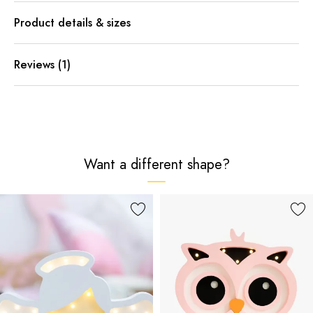
Product details & sizes
Reviews (1)
Want a different shape?