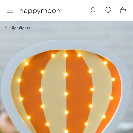
Nightlights