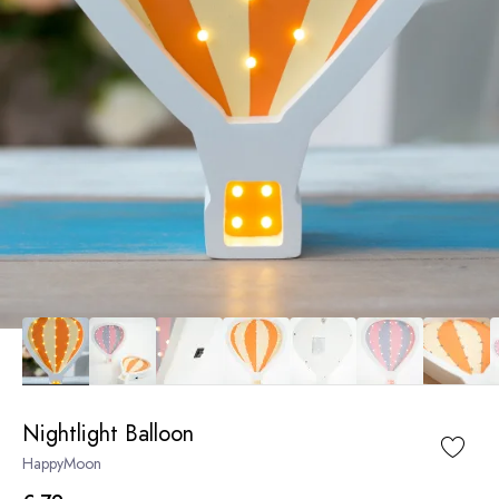
Nightlight Balloon
HappyMoon