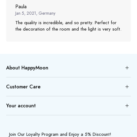
Paula
Jan 5, 2021, Germany
The quality is incredible, and so pretty. Perfect for
the decoration of the room and the light is very soft.
About HappyMoon
Customer Care
Your account
Join Our Loyalty Program and Enjoy a 5% Discount!