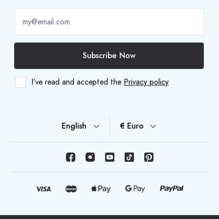
Subscribe Now
I’ve read and accepted the
Privacy policy
English
€ Euro