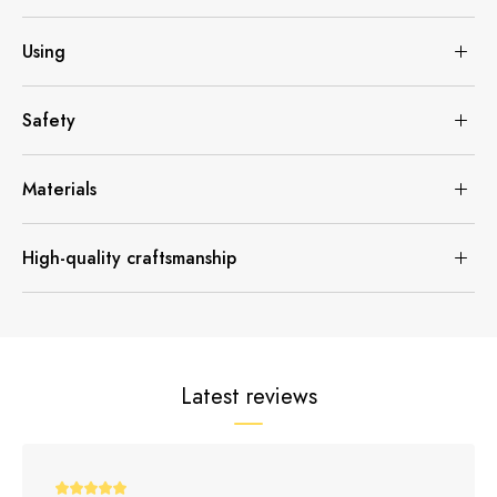
Using
Safety
Materials
High-quality craftsmanship
Latest reviews