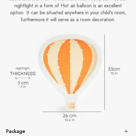
nightlight in a form of Hot air balloon is an excellent
option. It can be situated anywhere in your child's room,
furthermore it will serve as a room decoration.
Package