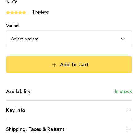
€ 79
1 reviews
Variant
Select variant
Add To Cart
Availability
In stock
Key Info
Shipping, Taxes & Returns