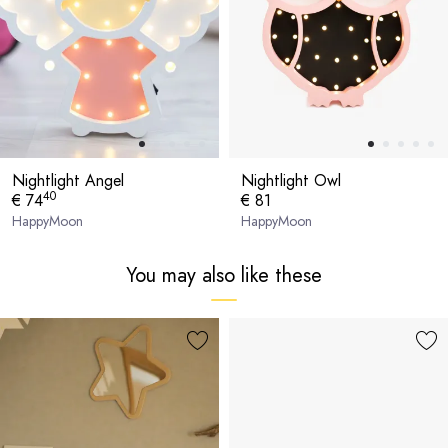
Nightlight Angel
Nightlight Owl
40
€ 74
€ 81
HappyMoon
HappyMoon
You may also like these