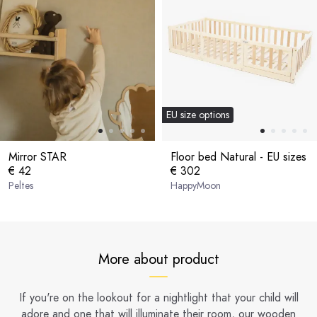
EU size options
Mirror STAR
Floor bed Natural - EU sizes
€ 42
€ 302
Peltes
HappyMoon
More about product
If you're on the lookout for a nightlight that your child will
adore and one that will illuminate their room, our wooden