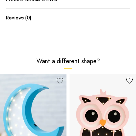
Reviews (0)
Want a different shape?