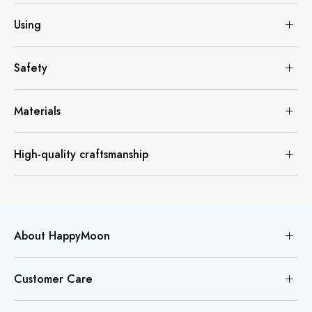
Using
Safety
Materials
High-quality craftsmanship
About HappyMoon
Customer Care