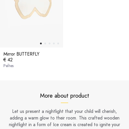
Mirror BUTTERFLY
€ 42
Peltes
More about product
Let us present a nightlight that your child will cherish,
adding a warm glow to their room. This crafted wooden
nightlight in a form of Ice cream is created to ignite your