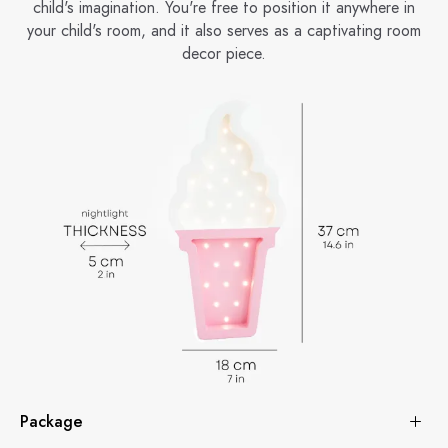
child's imagination. You're free to position it anywhere in
your child's room, and it also serves as a captivating room
decor piece.
Package