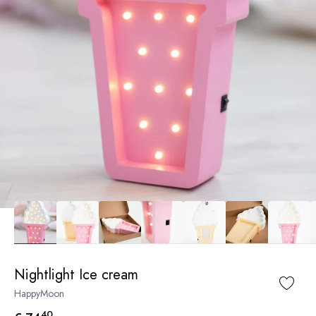
Nightlight Ice cream
HappyMoon
40