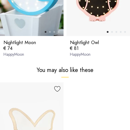
Nightlight Moon
Nightlight Owl
€ 74
€ 81
HappyMoon
HappyMoon
You may also like these