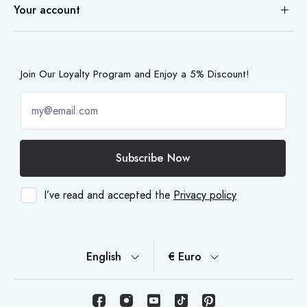
Your account
Join Our Loyalty Program and Enjoy a 5% Discount!
Subscribe Now
I’ve read and accepted the
Privacy policy
English
€ Euro