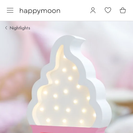
Nightlights