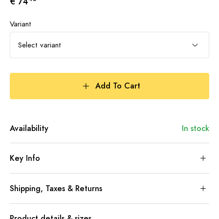
€ 74
Variant
Select variant
Add To Cart
Availability
In stock
Key Info
Shipping, Taxes & Returns
Product details & sizes