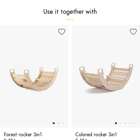
Use it together with
Forest rocker 3in1
Colored rocker 3in1