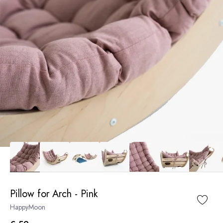
Pillow for Arch - Pink
HappyMoon