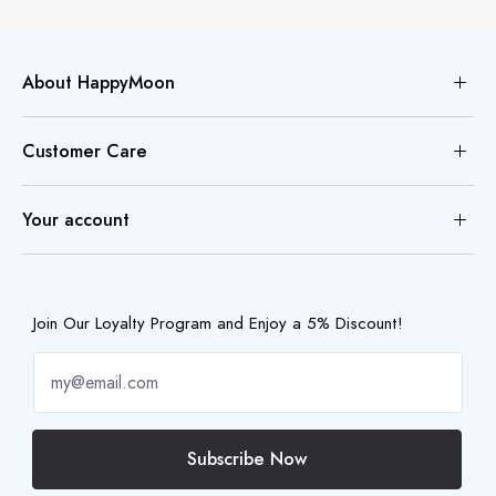
About HappyMoon
Customer Care
Your account
Join Our Loyalty Program and Enjoy a 5% Discount!
Subscribe Now