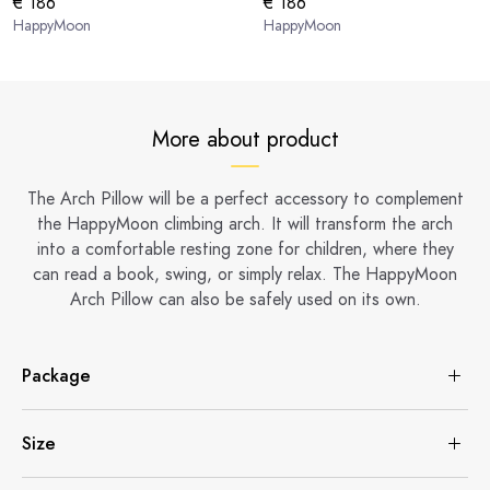
€ 186
€ 186
HappyMoon
HappyMoon
More about product
The Arch Pillow will be a perfect accessory to complement
the HappyMoon climbing arch. It will transform the arch
into a comfortable resting zone for children, where they
can read a book, swing, or simply relax. The HappyMoon
Arch Pillow can also be safely used on its own.
Package
Size