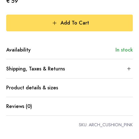
€ 59
Add To Cart
Availability
In stock
Shipping, Taxes & Returns
Product details & sizes
Reviews (0)
SKU:
ARCH_CUSHION_PINK