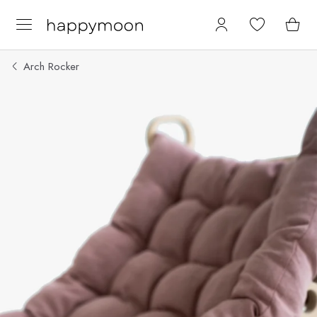
Arch Rocker