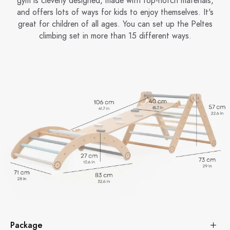
gym is cleverly designed, made with top-notch materials,
and offers lots of ways for kids to enjoy themselves. It's
great for children of all ages. You can set up the Peltes
climbing set in more than 15 different ways.
Package