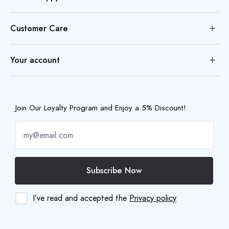
Customer Care
Your account
Join Our Loyalty Program and Enjoy a 5% Discount!
Subscribe Now
I’ve read and accepted the
Privacy policy