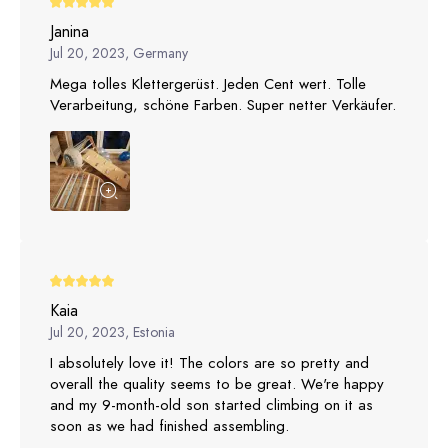
Janina
Jul 20, 2023, Germany
Mega tolles Klettergerüst. Jeden Cent wert. Tolle
Verarbeitung, schöne Farben. Super netter Verkäufer.
Kaia
Jul 20, 2023, Estonia
I absolutely love it! The colors are so pretty and
overall the quality seems to be great. We're happy
and my 9-month-old son started climbing on it as
soon as we had finished assembling.