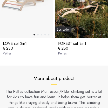
Bestseller
LOVE set 3in1
FOREST set 3in1
€ 230
€ 230
Peltes
Peltes
More about product
The Peltes collection Montessori/Pikler climbing set is a kit
for kids to have fun and learn. It helps them get better at
things like staying steady and being brave. This climbing