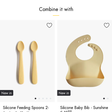
Combine it with
New in
New in
Silicone Feeding Spoons 2-
Silicone Baby Bib - Sunshine
99