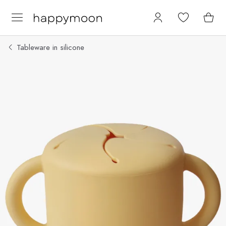
Tableware in silicone