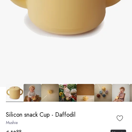
Silicon snack Cup - Daffodil
Mushie
99