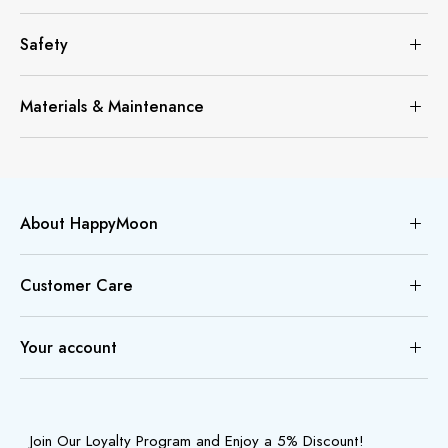
Safety
Materials & Maintenance
About HappyMoon
Customer Care
Your account
Join Our Loyalty Program and Enjoy a 5% Discount!