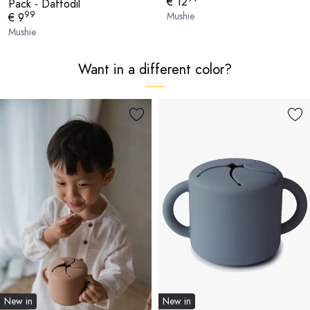
€ 12
Pack - Daffodil
99
Mushie
€ 9
Mushie
Want in a different color?
New in
New in