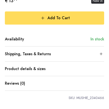
€ 13
New in
Add To Cart
Availability
In stock
Shipping, Taxes & Returns
Product details & sizes
Reviews (0)
SKU:
MUSHIE_2340466