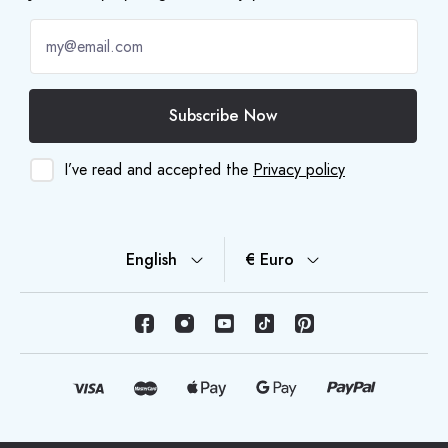
Subscribe Now
I’ve read and accepted the
Privacy policy
English
€ Euro