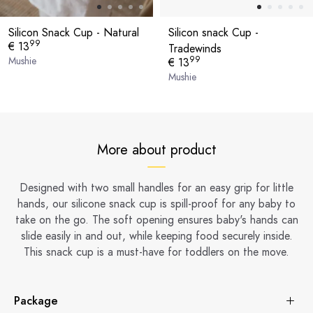
Silicon Snack Cup - Natural
Silicon snack Cup -
99
€ 13
Tradewinds
99
Mushie
€ 13
Mushie
More about product
Designed with two small handles for an easy grip for little
hands, our silicone snack cup is spill-proof for any baby to
take on the go. The soft opening ensures baby's hands can
slide easily in and out, while keeping food securely inside.
This snack cup is a must-have for toddlers on the move.
Package