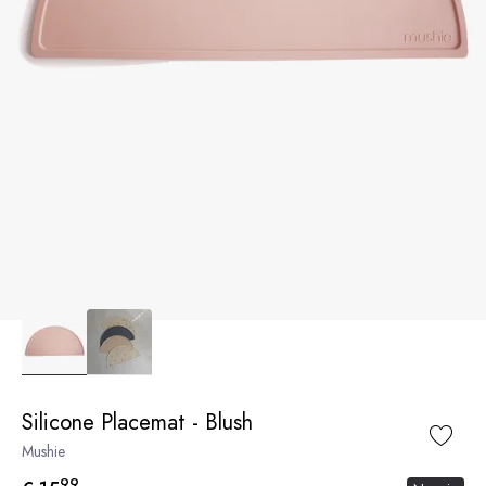
Silicone Placemat - Blush
Mushie
99