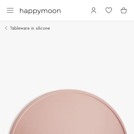
Tableware in silicone