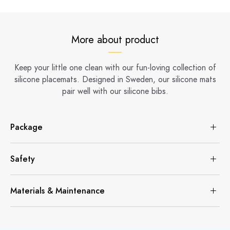
More about product
Keep your little one clean with our fun-loving collection of
silicone placemats. Designed in Sweden, our silicone mats
pair well with our silicone bibs.
Package
Safety
Materials & Maintenance