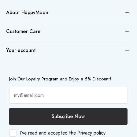
About HappyMoon
Customer Care
Your account
Join Our Loyalty Program and Enjoy a 5% Discount!
Subscribe Now
I’ve read and accepted the
Privacy policy