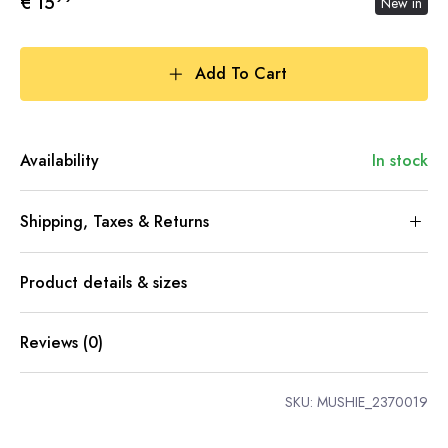
€ 15
New in
Add To Cart
Availability
In stock
Shipping, Taxes & Returns
Product details & sizes
Reviews (0)
SKU:
MUSHIE_2370019