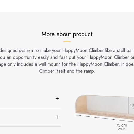
More about product
 designed system to make your HappyMoon Climber like a stall bar 
you an opportunity easily and fast put your HappyMoon Climber on
age only includes a wall mount for the HappyMoon Climber, it doe
Climber itself and the ramp.