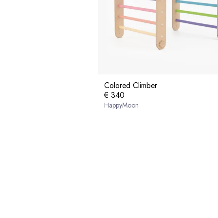
Colored Climber
€ 340
HappyMoon