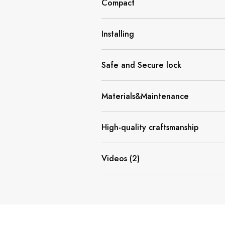
Compact
Installing
Safe and Secure lock
Materials&Maintenance
High-quality craftsmanship
Videos (2)