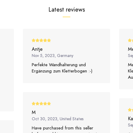
Latest reviews
Antje
Me
Nov 5, 2023, Germany
Se
Perfekte Wandhalterung und
Me
Ergänzung zum Kletterbogen :-)
Kl
Au
M
Ka
Oct 30, 2023, United States
Se
Have purchased from this seller