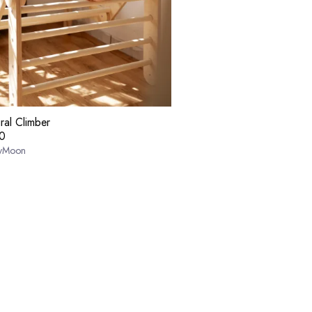
ral Climber
0
yMoon