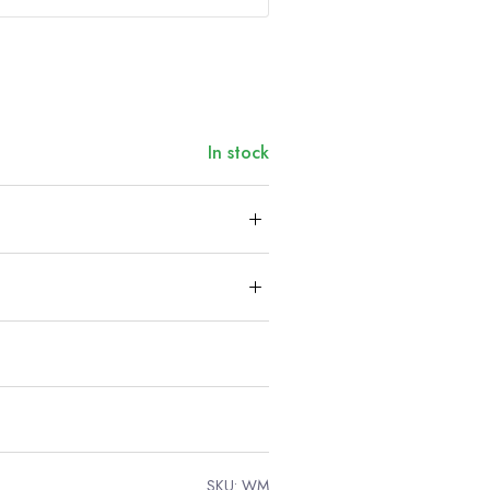
In stock
SKU:
WM