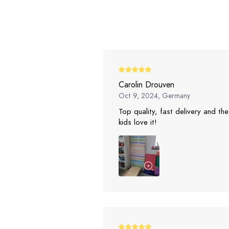
Carolin Drouven
Oct 9, 2024, Germany
Top quality, fast delivery and the
kids love it!