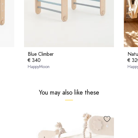
Blue Climber
Natu
€ 340
€ 32
HappyMoon
Happ
You may also like these