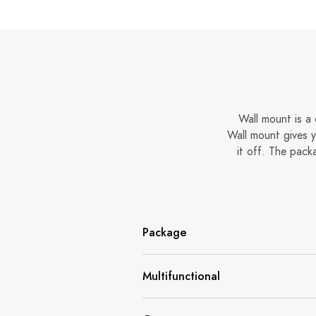
Wall mount is a
Wall mount gives 
it off. The pack
Package
Multifunctional