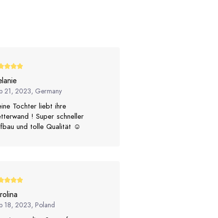
lanie
p 21, 2023, Germany
ine Tochter liebt ihre
etterwand ! Super schneller
fbau und tolle Qualität ☺️
rolina
p 18, 2023, Poland