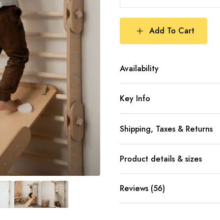
Add To Cart
Availability
Key Info
Shipping, Taxes & Returns
Product details & sizes
Reviews (56)