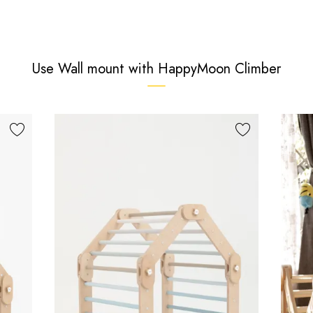
Use Wall mount with HappyMoon Climber