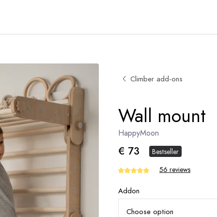
Climber add-ons
Wall mount
HappyMoon
€ 73
Bestseller
56 reviews
Addon
Choose option