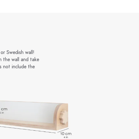
or Swedish wall!
 the wall and take
s not include the