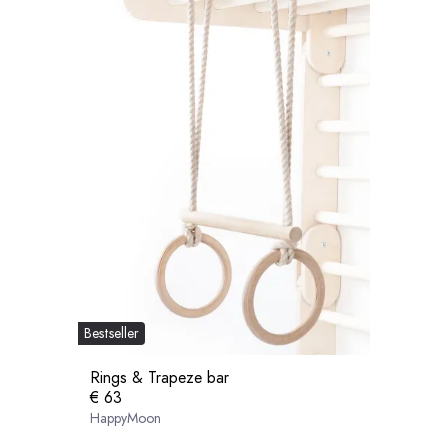
Bestseller
Rings & Trapeze bar
€ 63
HappyMoon