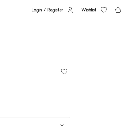
Login / Register
Wishlist