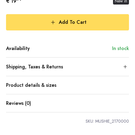
€ 19
New in
Add To Cart
Availability
In stock
Shipping, Taxes & Returns
Product details & sizes
Reviews (0)
SKU:
MUSHIE_2170000