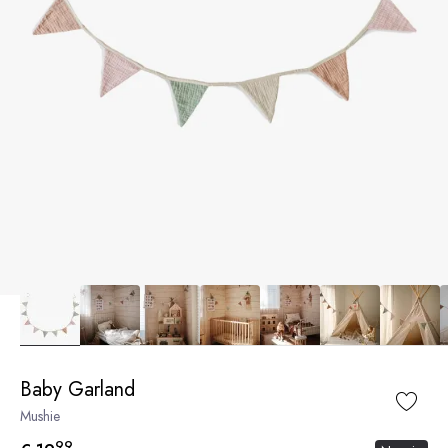
Baby Garland
Mushie
99