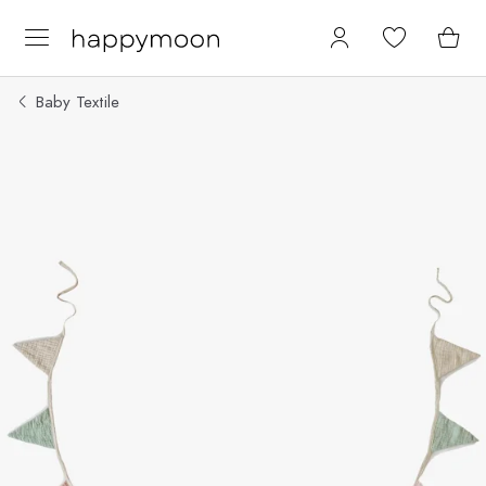
Baby Textile