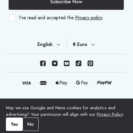
Subscribe Now
I’ve read and accepted the
Privacy policy
English
€ Euro
© Copyright 2026 HappyMoon, S.L.U. - happymoon.com
May we use Google and Meta cookies for analytics and
"HappyMoon®", "Peltes®" and all its logos are registered
advertising? Your permission will align with our
Privacy Policy
.
trademarks of HappyMoon, S.L.
Yes
No