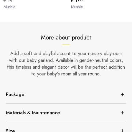
€ 19
€ 17
Mushie
Mushie
More about product
Add a soft and playful accent to your nursery playroom
with our baby garland. Available in gender-neutral colors,
this timeless and elegant decor will be the perfect addition
to your baby's room all year round.
Package
Materials & Maintenance
Size