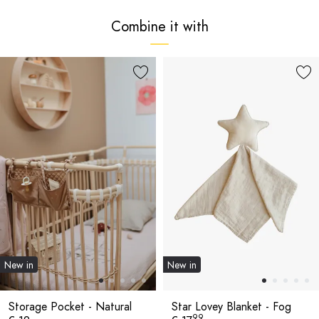
Combine it with
New in
New in
Storage Pocket - Natural
Star Lovey Blanket - Fog
99