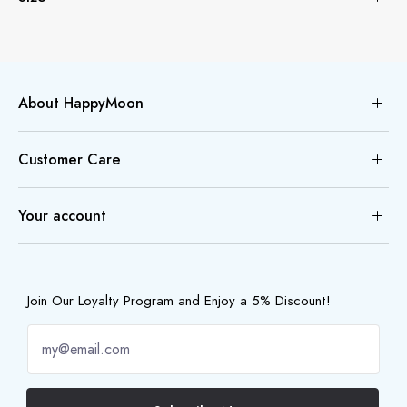
About HappyMoon
Customer Care
Your account
Join Our Loyalty Program and Enjoy a 5% Discount!