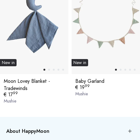
New in
New in
Moon Lovey Blanket -
Baby Garland
99
€ 19
Tradewinds
99
Mushie
€ 17
Mushie
About HappyMoon