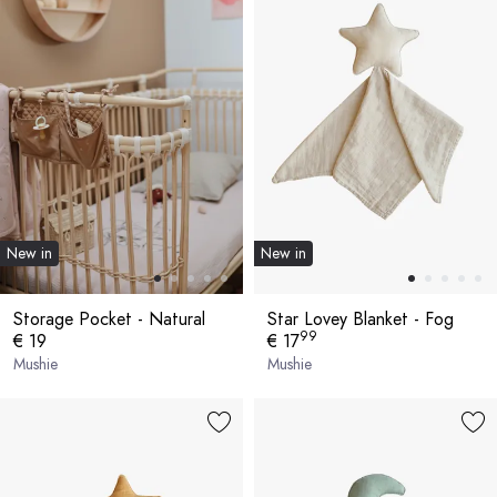
New in
New in
Storage Pocket - Natural
Star Lovey Blanket - Fog
99
€ 19
€ 17
Mushie
Mushie