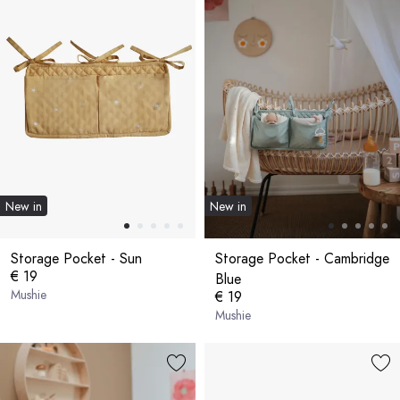
New in
New in
Storage Pocket - Sun
Storage Pocket - Cambridge
€ 19
Blue
Mushie
€ 19
Mushie