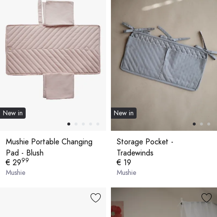
New in
New in
Mushie Portable Changing
Storage Pocket -
Pad - Blush
Tradewinds
99
€ 29
€ 19
Mushie
Mushie