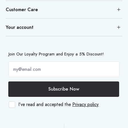
Customer Care
Your account
Join Our Loyalty Program and Enjoy a 5% Discount!
Subscribe Now
I’ve read and accepted the
Privacy policy