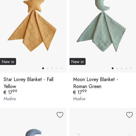
New in
New in
Star Lovey Blanket - Fall
Moon Lovey Blanket -
Yellow
Roman Green
99
99
€ 17
€ 17
Mushie
Mushie