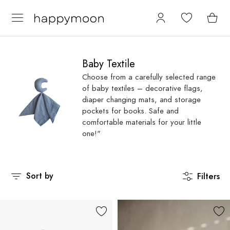
Baby Textile
Choose from a carefully selected range
of baby textiles – decorative flags,
diaper changing mats, and storage
pockets for books. Safe and
comfortable materials for your little
one!"
Sort by
Filters