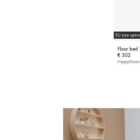
EU size optio
Floor bed 
€ 302
HappyMoon