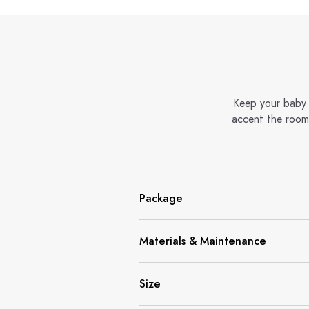
Keep your baby 
accent the room 
Package
Materials & Maintenance
Size