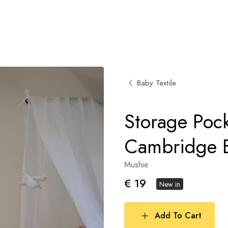
Baby Textile
Storage Pock
Cambridge 
Mushie
€ 19
New in
Add To Cart