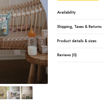
Availability
Shipping, Taxes & Returns
Product details & sizes
Reviews (0)