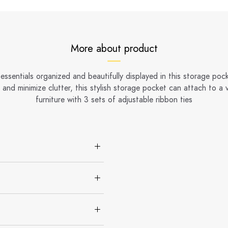
More about product
essentials organized and beautifully displayed in this storage poc
and minimize clutter, this stylish storage pocket can attach to a v
furniture with 3 sets of adjustable ribbon ties