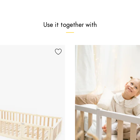
Use it together with