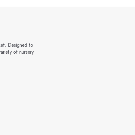
ket. Designed to
ariety of nursery