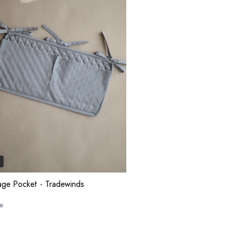
n
age Pocket - Tradewinds
e