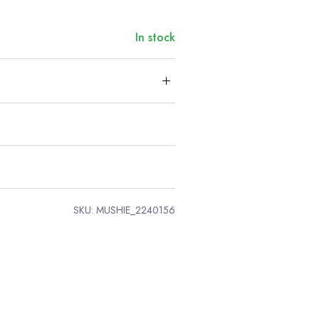
In stock
SKU:
MUSHIE_2240156