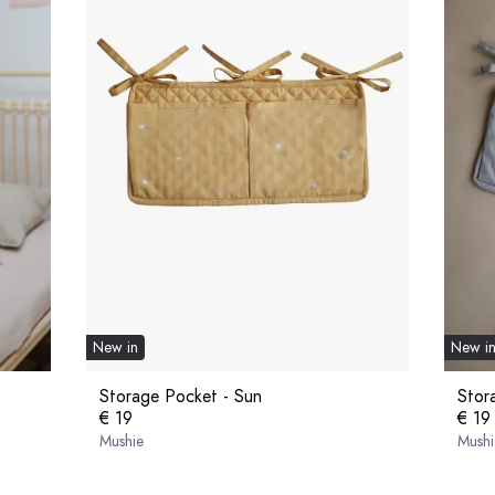
New in
New i
Storage Pocket - Sun
Stor
€ 19
€ 19
Mushie
Mushi