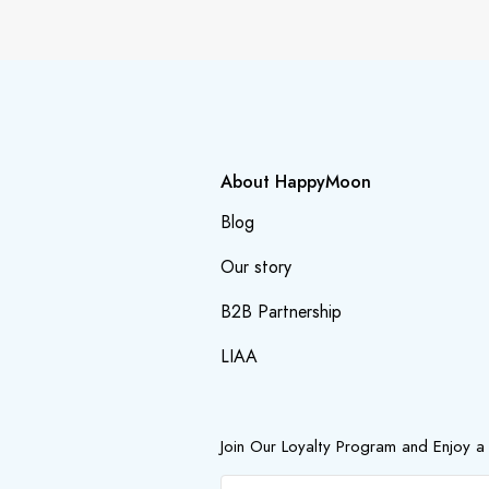
About HappyMoon
Blog
Our story
B2B Partnership
LIAA
Join Our Loyalty Program and Enjoy a