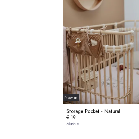
New in
Storage Pocket - Natural
€ 19
Mushie