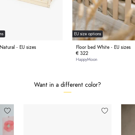
ns
EU size options
Natural - EU sizes
Floor bed White - EU sizes
€ 322
HappyMoon
Want in a different color?