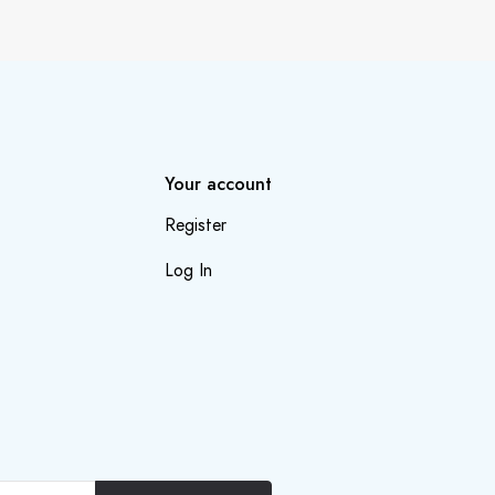
Your account
Register
Log In