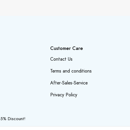
Customer Care
Contact Us
Terms and conditions
After-Sales-Service
Privacy Policy
 5% Discount!