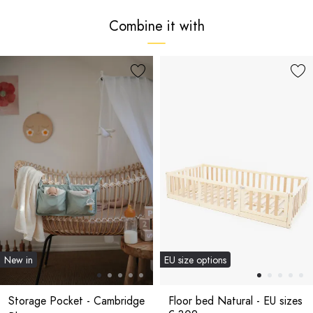
Combine it with
New in
EU size options
Storage Pocket - Cambridge
Floor bed Natural - EU sizes