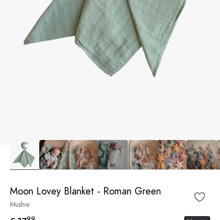
Moon Lovey Blanket - Roman Green
Mushie
99