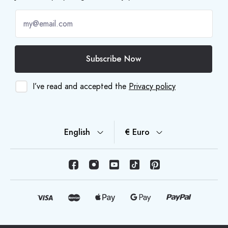
Subscribe Now
I’ve read and accepted the
Privacy policy
English
€ Euro