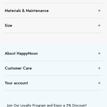
Materials & Maintenance
Size
About HappyMoon
Customer Care
Your account
Join Our Loyalty Program and Enjoy a 5% Discount!