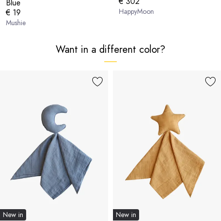
€ 302
Blue
HappyMoon
€ 19
Mushie
Want in a different color?
New in
New in