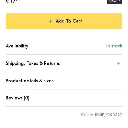
€ 17
New in
Add To Cart
Availability
In stock
Shipping, Taxes & Returns
Product details & sizes
Reviews (0)
SKU:
MUSHIE_2190329