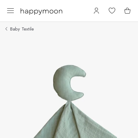
Baby Textile