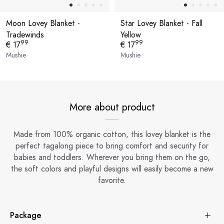
Moon Lovey Blanket -
Star Lovey Blanket - Fall
Tradewinds
Yellow
99
99
€ 17
€ 17
Mushie
Mushie
More about product
Made from 100% organic cotton, this lovey blanket is the
perfect tagalong piece to bring comfort and security for
babies and toddlers. Wherever you bring them on the go,
the soft colors and playful designs will easily become a new
favorite.
Package