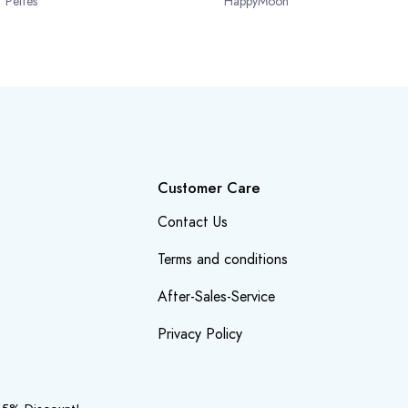
Peltes
HappyMoon
Customer Care
Contact Us
Terms and conditions
After-Sales-Service
Privacy Policy