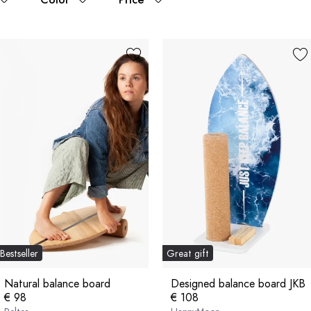
Bestseller
Great gift
Natural balance board
Designed balance board JKB
€ 98
€ 108