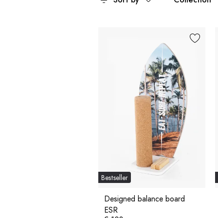
Bestseller
Designed balance board
ESR