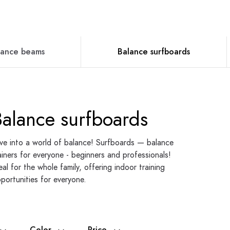
lance beams
Balance surfboards
Balance surfboards
ve into a world of balance! Surfboards — balance
ainers for everyone - beginners and professionals!
eal for the whole family, offering indoor training
portunities for everyone.
Color
Price