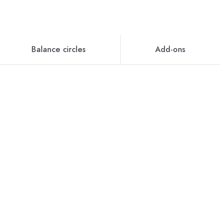
Balance circles
Add-ons