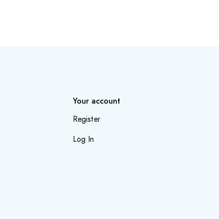
Your account
Register
Log In