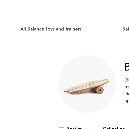
All Balance toys and trainers
Ba
Di
tr
Id
op
Sort by
Collection