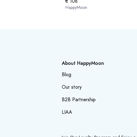
€ 108
HappyMoon
About HappyMoon
Blog
Our story
B2B Partnership
LIAA