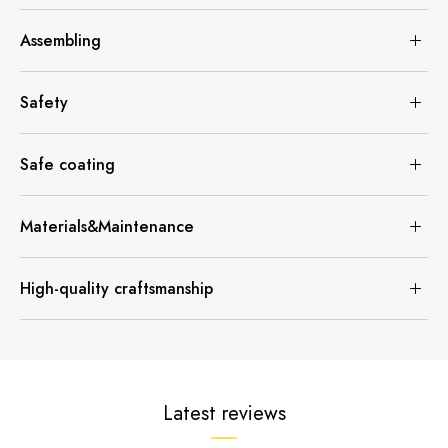
Assembling
Safety
Safe coating
Materials&Maintenance
High-quality craftsmanship
Latest reviews