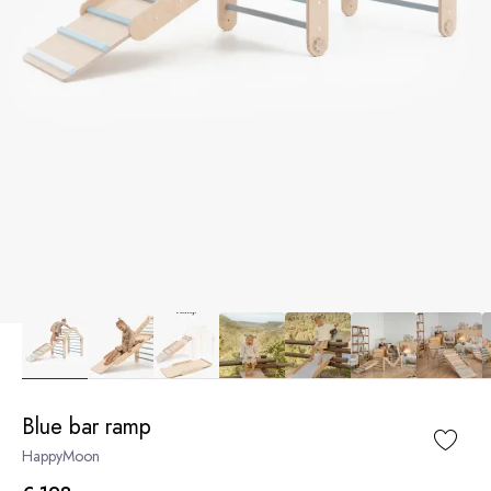
Blue bar ramp
HappyMoon