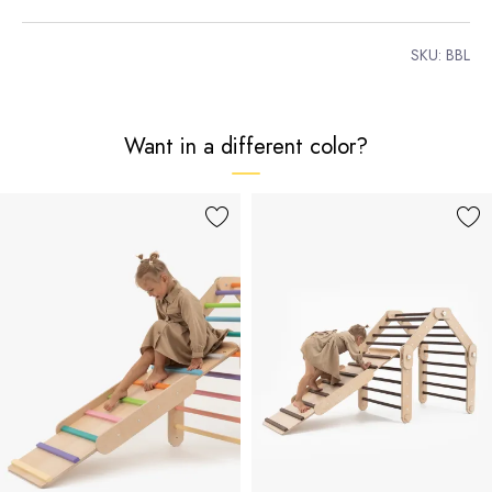
SKU:
BBL
Want in a different color?