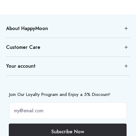
About HappyMoon
Customer Care
Your account
Join Our Loyalty Program and Enjoy a 5% Discount!
Subscribe Now