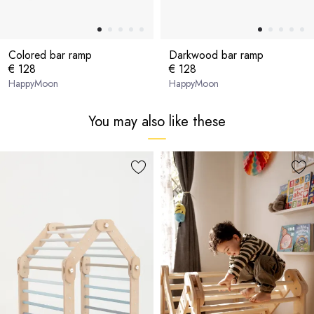
Colored bar ramp
Darkwood bar ramp
€ 128
€ 128
HappyMoon
HappyMoon
You may also like these