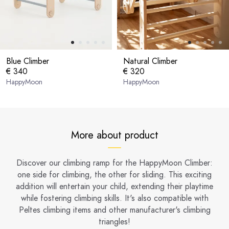
Blue Climber
Natural Climber
€ 340
€ 320
HappyMoon
HappyMoon
More about product
Discover our climbing ramp for the HappyMoon Climber:
one side for climbing, the other for sliding. This exciting
addition will entertain your child, extending their playtime
while fostering climbing skills. It's also compatible with
Peltes climbing items and other manufacturer's climbing
triangles!