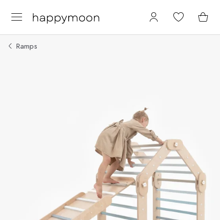
Ramps