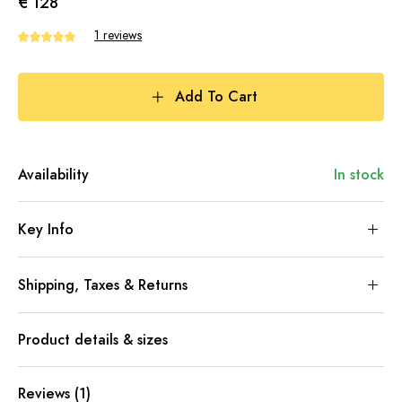
€ 128
1 reviews
Add To Cart
Availability
In stock
Key Info
Shipping, Taxes & Returns
Product details & sizes
Reviews (1)