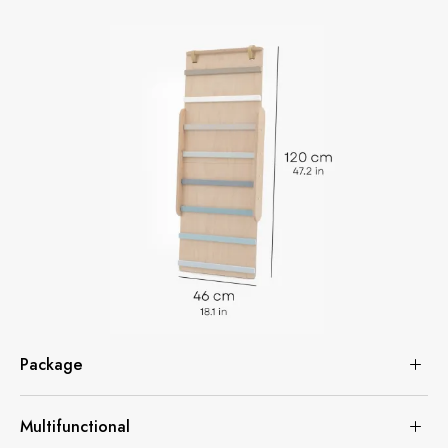
Package
Multifunctional