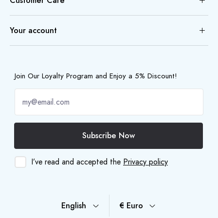
Customer Care
Your account
Join Our Loyalty Program and Enjoy a 5% Discount!
Subscribe Now
I’ve read and accepted the
Privacy policy
English
€ Euro