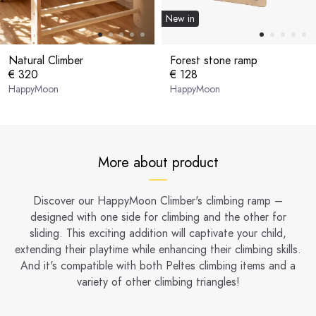
New in
Natural Climber
Forest stone ramp
€ 320
€ 128
HappyMoon
HappyMoon
More about product
Discover our HappyMoon Climber's climbing ramp –
designed with one side for climbing and the other for
sliding. This exciting addition will captivate your child,
extending their playtime while enhancing their climbing skills.
And it's compatible with both Peltes climbing items and a
variety of other climbing triangles!