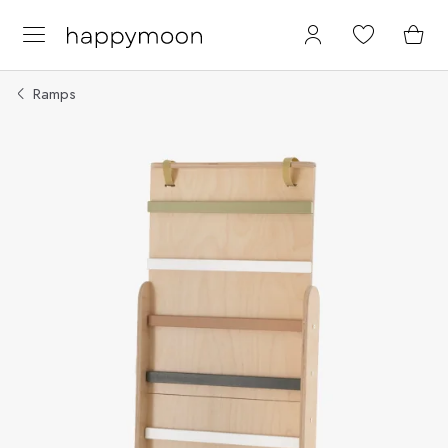
Ramps