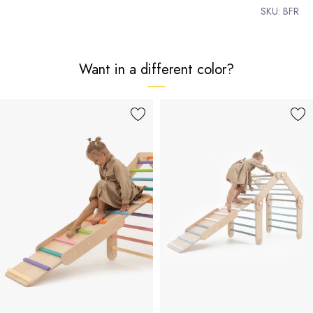
SKU:
BFR
Want in a different color?