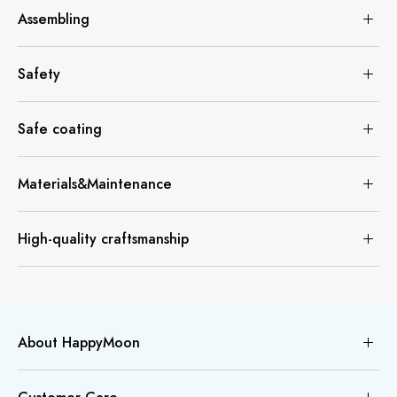
Assembling
Safety
Safe coating
Materials&Maintenance
High-quality craftsmanship
About HappyMoon