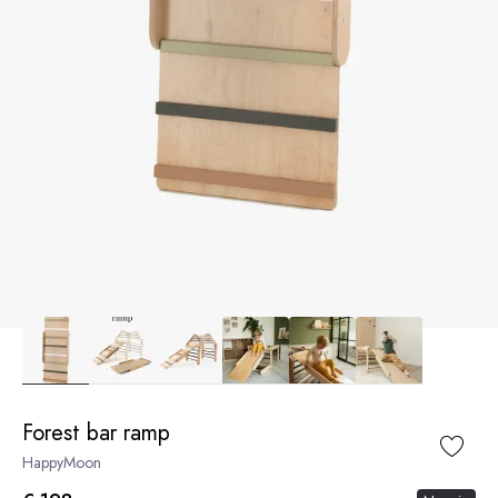
Forest bar ramp
HappyMoon