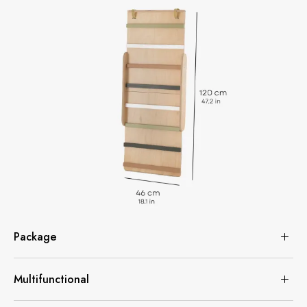
Package
Multifunctional