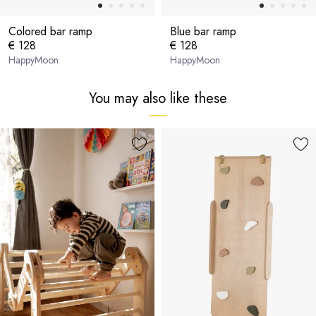
Colored bar ramp
Blue bar ramp
€ 128
€ 128
HappyMoon
HappyMoon
You may also like these