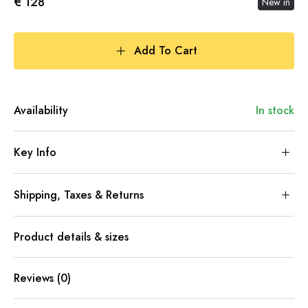
€ 128
New in
Add To Cart
Availability
In stock
Key Info
Shipping, Taxes & Returns
Product details & sizes
Reviews (0)