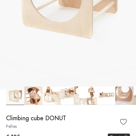
Climbing cube DONUT
Peltes