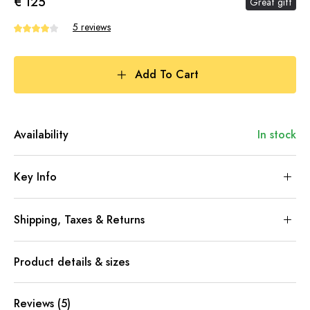
€ 125
Great gift
5 reviews
Add To Cart
Availability
In stock
Key Info
Shipping, Taxes & Returns
Product details & sizes
Reviews (5)