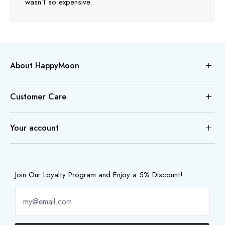
wasn’t so expensive.
About HappyMoon
Customer Care
Your account
Join Our Loyalty Program and Enjoy a 5% Discount!