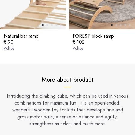
Natural bar ramp
FOREST block ramp
€ 90
€ 102
Peltes
Peltes
More about product
Introducing the climbing cube, which can be used in various
combinations for maximum fun. It is an open-ended,
wonderful wooden toy for kids that develops fine and
gross motor skills, a sense of balance and agility,
strengthens muscles, and much more.