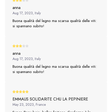
anna
Aug 17, 2023, Italy
Buona qualità del legno ma scarsa qualità delle viti:
si spannano subito!
anna
Aug 17, 2023, Italy
Buona qualità del legno ma scarsa qualità delle viti:
si spannano subito!
EMMAUS SOLIDARITE CHU LA PEPINIERE
May 23, 2023, France