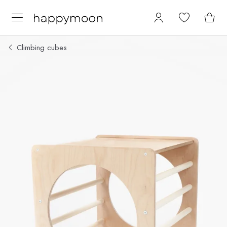
Climbing cubes