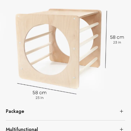
Package
Multifunctional