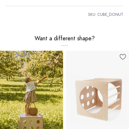
SKU:
CUBE_DONUT
Want a different shape?