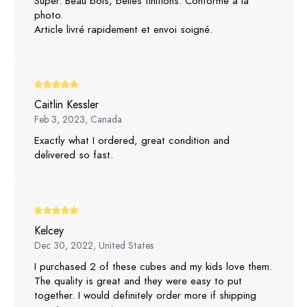
Super. Beau bois, belles finitions. Conforme à la
photo.
Article livré rapidement et envoi soigné.
Caitlin Kessler
Feb 3, 2023, Canada
Exactly what I ordered, great condition and
delivered so fast.
Kelcey
Dec 30, 2022, United States
I purchased 2 of these cubes and my kids love them.
The quality is great and they were easy to put
together. I would definitely order more if shipping