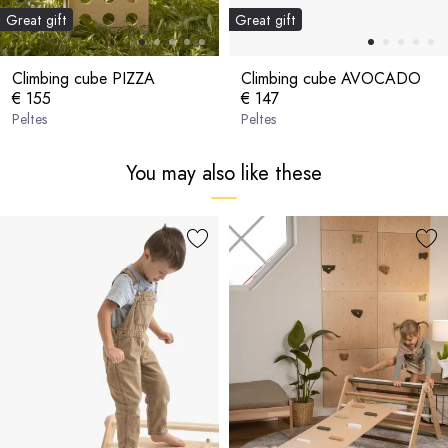
Great gift
Great gift
Climbing cube PIZZA
Climbing cube AVOCADO
€ 155
€ 147
Peltes
Peltes
You may also like these