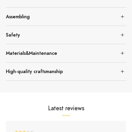
Assembling
Safety
Materials&Maintenance
High-quality craftsmanship
Latest reviews