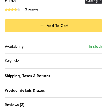
€ 155
Great gift
3 reviews
Add To Cart
Availability
In stock
Key Info
Shipping, Taxes & Returns
Product details & sizes
Reviews (3)