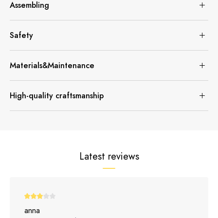
Assembling
Safety
Materials&Maintenance
High-quality craftsmanship
Latest reviews
anna