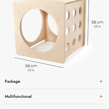
Package
Multifunctional