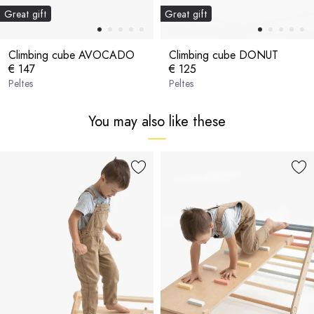
Great gift
Great gift
Climbing cube AVOCADO
Climbing cube DONUT
€ 147
€ 125
Peltes
Peltes
You may also like these