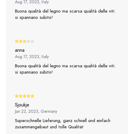
Aug 17, 2023, Italy
Buona qualità del legno ma scarsa qualità delle viti:
si spannano subito!
anna
Aug 17, 2023, Italy
Buona qualità del legno ma scarsa qualità delle viti:
si spannano subito!
Sjoukje
Jan 22, 2023, Germany
Superschnelle Lieferung, ganz schnell und einfach
zusammengebaut und tolle Qualität