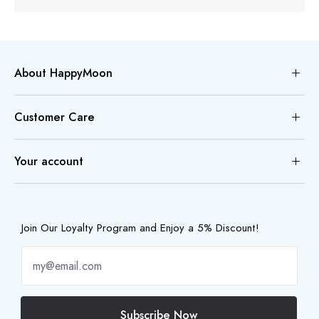
About HappyMoon
Customer Care
Your account
Join Our Loyalty Program and Enjoy a 5% Discount!
Subscribe Now