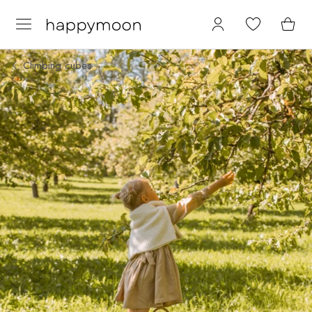
Climbing cubes