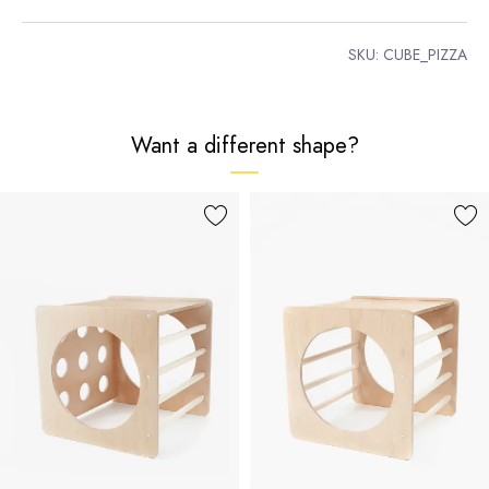
SKU:
CUBE_PIZZA
Want a different shape?