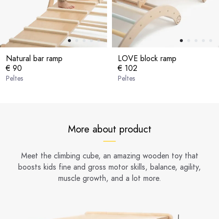
Natural bar ramp
LOVE block ramp
€ 90
€ 102
Peltes
Peltes
More about product
Meet the climbing cube, an amazing wooden toy that
boosts kids fine and gross motor skills, balance, agility,
muscle growth, and a lot more.