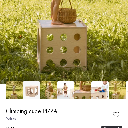
Climbing cube PIZZA
Peltes