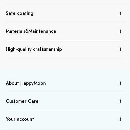
Safe coating
Materials&Maintenance
High-quality craftsmanship
About HappyMoon
Customer Care
Your account