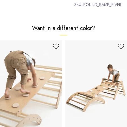
SKU:
ROUND_RAMP_RIVER
Want in a different color?