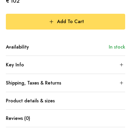
€ 102
Add To Cart
Availability
In stock
Key Info
Shipping, Taxes & Returns
Product details & sizes
Reviews (0)