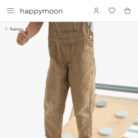
Ramps