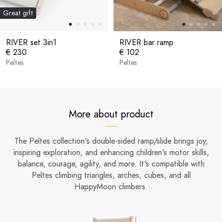
Great gift
RIVER set 3in1
RIVER bar ramp
€ 230
€ 102
Peltes
Peltes
More about product
The Peltes collection's double-sided ramp/slide brings joy,
inspiring exploration, and enhancing children's motor skills,
balance, courage, agility, and more. It's compatible with
Peltes climbing triangles, arches, cubes, and all
HappyMoon climbers.