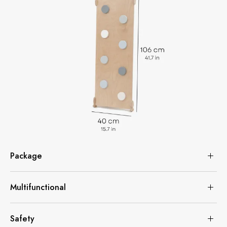
Package
Multifunctional
Safety