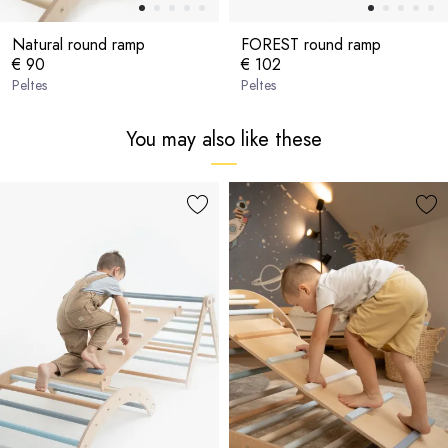
Natural round ramp
FOREST round ramp
€ 90
€ 102
Peltes
Peltes
You may also like these