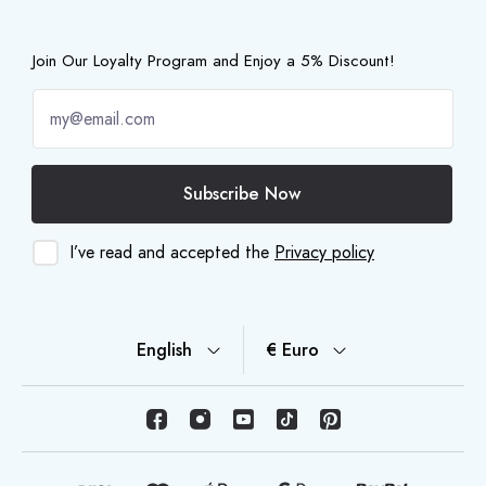
Join Our Loyalty Program and Enjoy a 5% Discount!
Subscribe Now
I’ve read and accepted the
Privacy policy
English
€ Euro