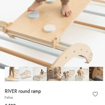
RIVER round ramp
Peltes