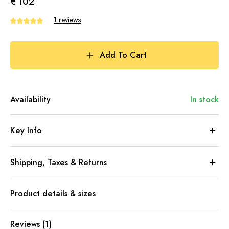
€ 102
1 reviews
Add To Cart
Availability
In stock
Key Info
Shipping, Taxes & Returns
Product details & sizes
Reviews (1)