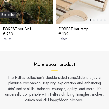
Bestseller
FOREST set 3in1
FOREST bar ramp
€ 230
€ 102
Peltes
Peltes
More about product
The Peltes collection's double-sided ramp/slide is a joyful
playtime companion, inspiring exploration and enhancing
kids' motor skills, balance, courage, agility, and more. It's
universally compatible with Peltes climbing triangles, arches,
cubes and all HappyMoon climbers.