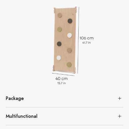
Package
Multifunctional