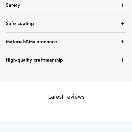
Safety
Safe coating
Materials&Maintenance
High-quality craftsmanship
Latest reviews