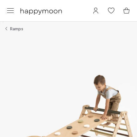
Ramps