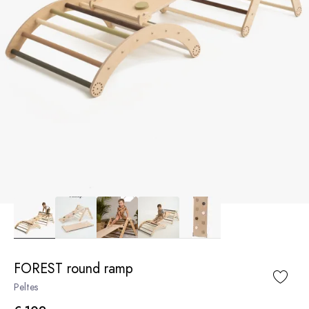
FOREST round ramp
Peltes