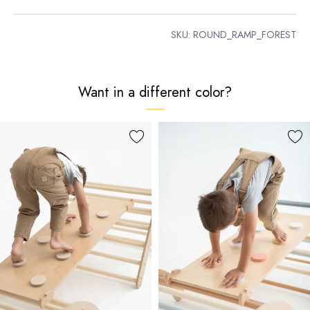
SKU:
ROUND_RAMP_FOREST
Want in a different color?