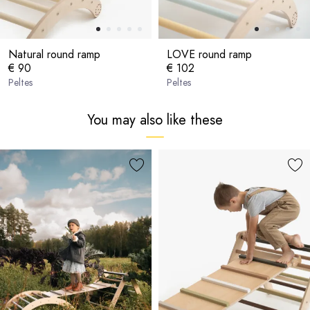
Natural round ramp
LOVE round ramp
€ 90
€ 102
Peltes
Peltes
You may also like these