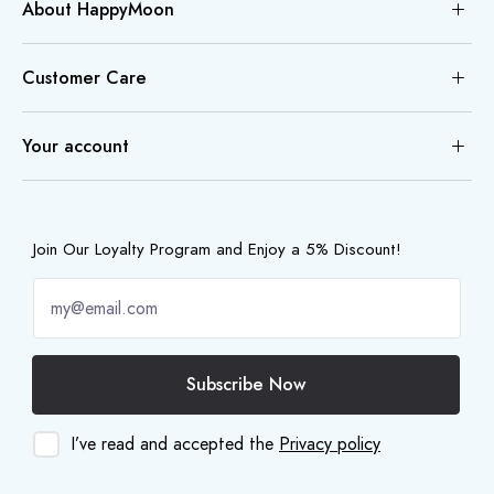
About HappyMoon
Customer Care
Your account
Join Our Loyalty Program and Enjoy a 5% Discount!
Subscribe Now
I’ve read and accepted the
Privacy policy