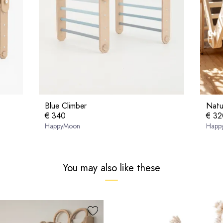
Blue Climber
Natu
€ 340
€ 32
HappyMoon
Happ
You may also like these