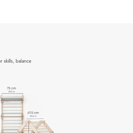
 skills, balance