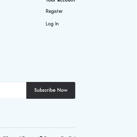
Register
Log In
Subscribe Now