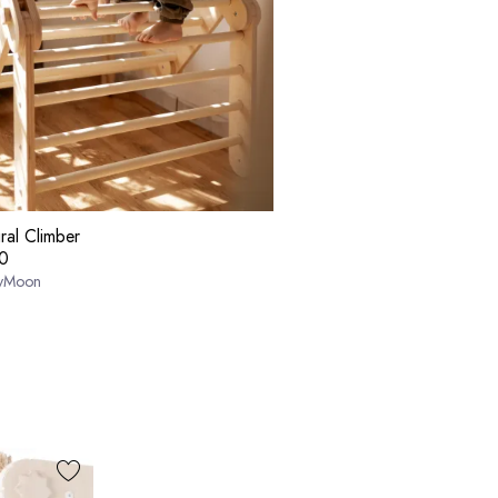
ral Climber
0
yMoon