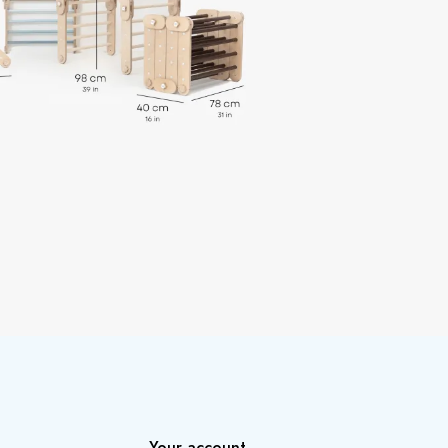
Your account