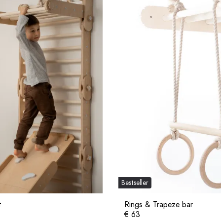
Bestseller
t
Rings & Trapeze bar
€ 63