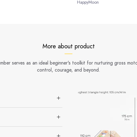
HappyMoon
More about product
er serves as an ideal beginner's toolkit for nurturing gross motor
control, courage, and beyond.