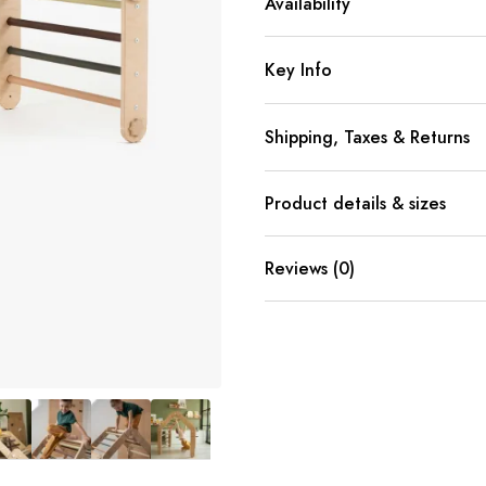
Availability
Key Info
Shipping, Taxes & Returns
Product details & sizes
Reviews (0)