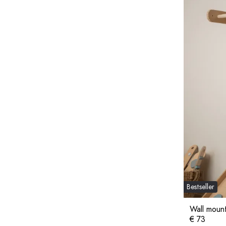
Bestseller
Wall moun
€ 73