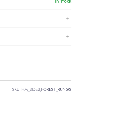
In stock
SKU:
HM_SIDES,FOREST_RUNGS