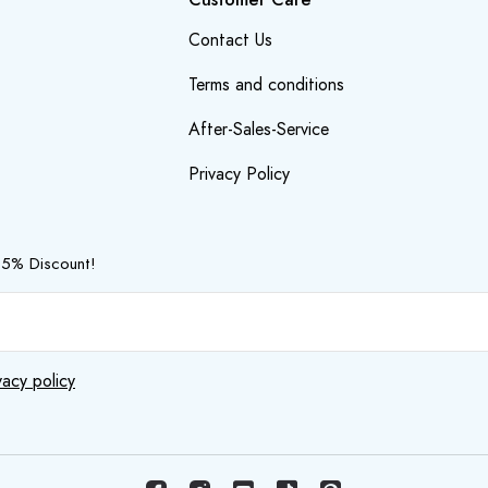
Contact Us
Terms and conditions
After-Sales-Service
Privacy Policy
 5% Discount!
vacy policy