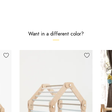
Want in a different color?