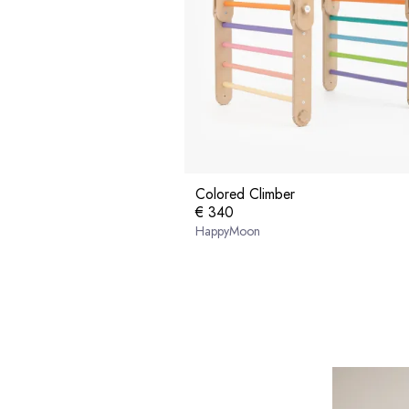
Colored Climber
€ 340
HappyMoon