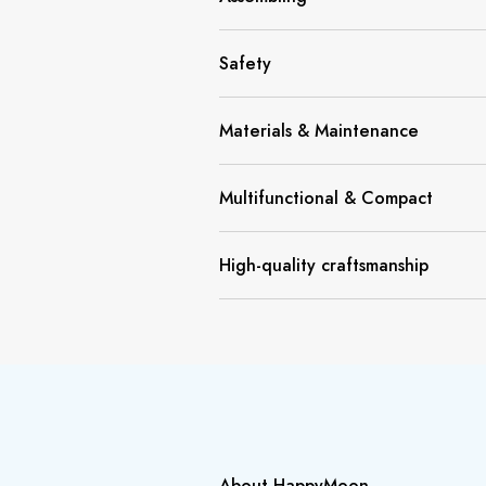
Safety
Materials & Maintenance
Multifunctional & Compact
High-quality craftsmanship
About HappyMoon