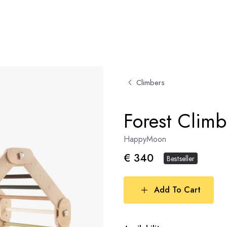
Climbers
Forest Climb
HappyMoon
€ 340
Bestseller
Add To Cart