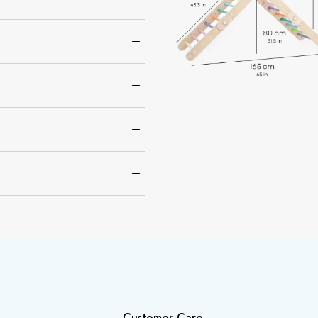
Customer Care