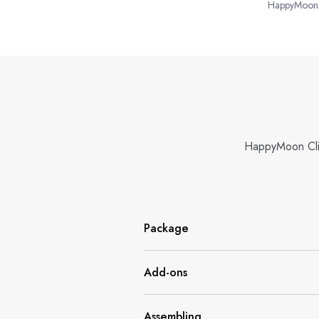
HappyMoon
HappyMoon Climb
Package
Add-ons
Assembling