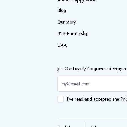
Blog
Our story
B2B Partnership
LIAA
Join Our Loyalty Program and Enjoy a
I’ve read and accepted the
Pri