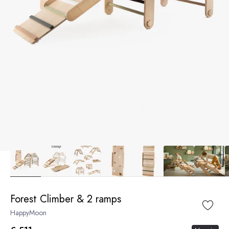
Forest Climber & 2 ramps
HappyMoon