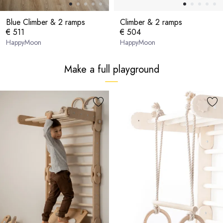
Blue Climber & 2 ramps
Climber & 2 ramps
€ 511
€ 504
HappyMoon
HappyMoon
Make a full playground