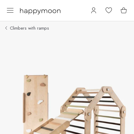
Climbers with ramps