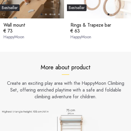
Bestseller
Bestseller
Wall mount
Rings & Trapeze bar
€ 73
€ 63
HappyMoon
HappyMoon
More about product
Create an exciting play area with the HappyMoon Climbing
Set, offering enriched playtime with a safe and foldable
climbing adventure for children.