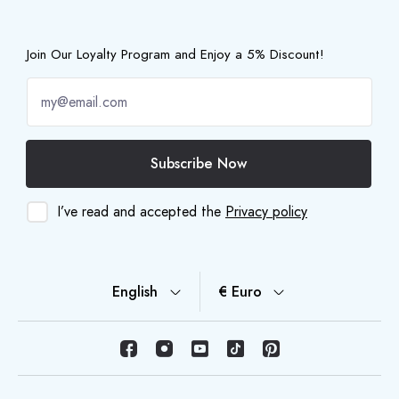
Join Our Loyalty Program and Enjoy a 5% Discount!
Subscribe Now
I’ve read and accepted the
Privacy policy
English
€ Euro