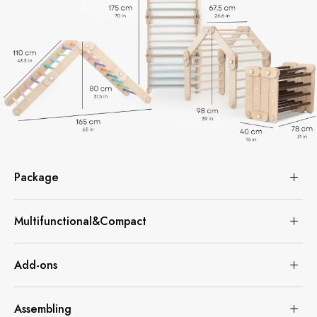
Package
Multifunctional&Compact
Add-ons
Assembling