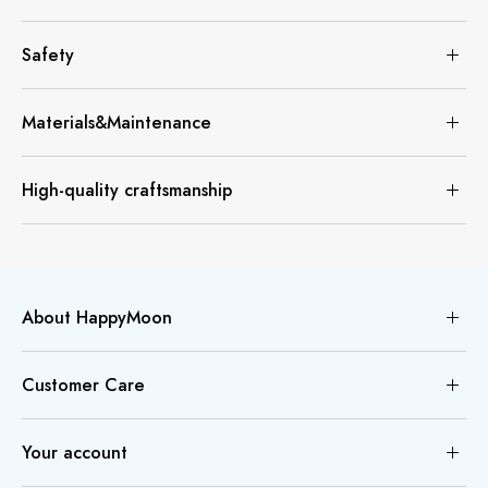
Safety
Materials&Maintenance
High-quality craftsmanship
About HappyMoon
Customer Care
Your account