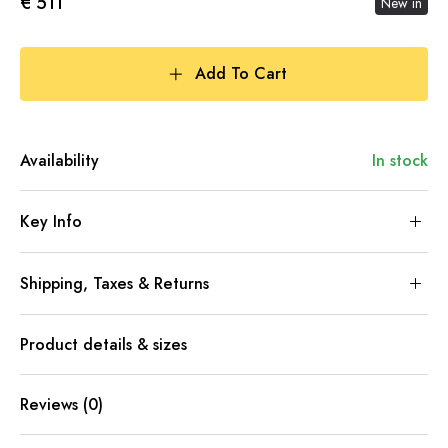
€ 511
New in
Add To Cart
Availability
In stock
Key Info
Shipping, Taxes & Returns
Product details & sizes
Reviews (0)