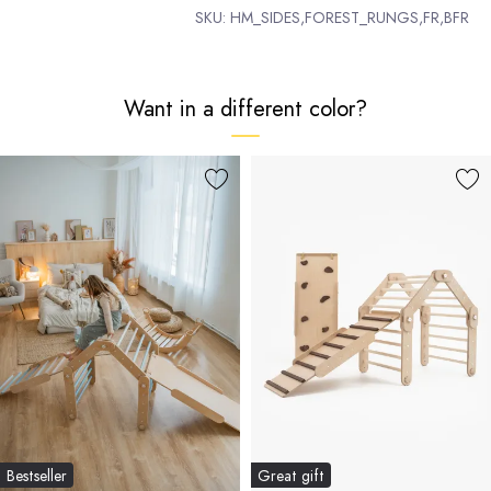
SKU:
HM_SIDES,FOREST_RUNGS,FR,BFR
Want in a different color?
Bestseller
Great gift