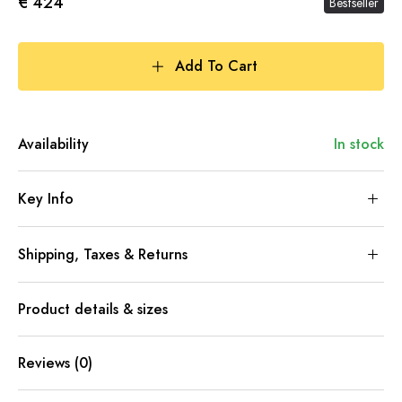
€ 424
Bestseller
Add To Cart
Availability
In stock
Key Info
Shipping, Taxes & Returns
Product details & sizes
Reviews (0)