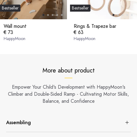
Bestseller
Bestseller
Wall mount
Rings & Trapeze bar
€ 73
€ 63
HappyMoon
HappyMoon
More about product
Empower Your Child's Development with HappyMoon's
Climber and Double-Sided Ramp - Cultivating Motor Skills,
Balance, and Confidence
Assembling