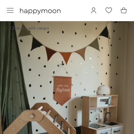
Climbers with ramps