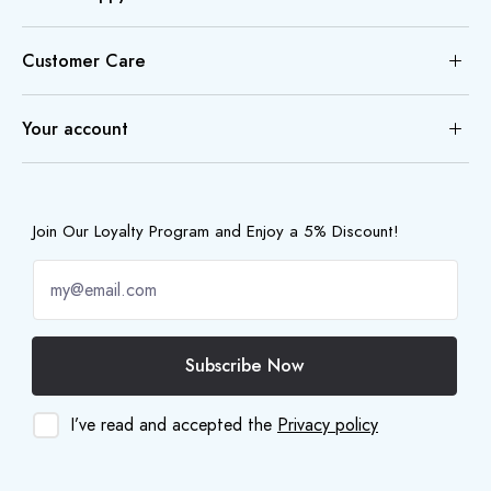
Customer Care
Your account
Join Our Loyalty Program and Enjoy a 5% Discount!
Subscribe Now
I’ve read and accepted the
Privacy policy