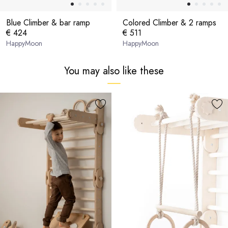
Blue Climber & bar ramp
Colored Climber & 2 ramps
€ 424
€ 511
HappyMoon
HappyMoon
You may also like these