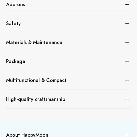
Add-ons
Safety
Materials & Maintenance
Package
Multifunctional & Compact
High-quality craftsmanship
About HappyMoon