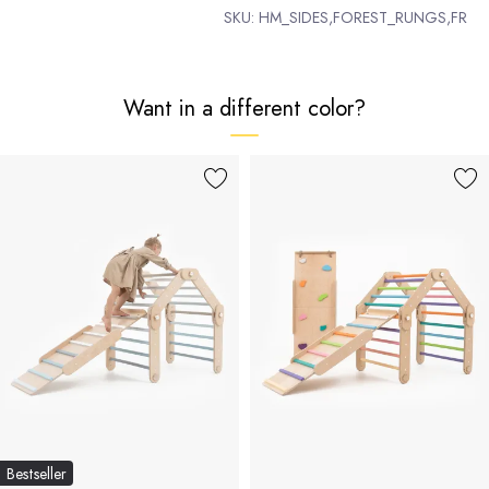
SKU:
HM_SIDES,FOREST_RUNGS,FR
Want in a different color?
Bestseller