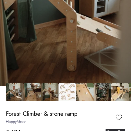
Forest Climber & stone ramp
HappyMoon