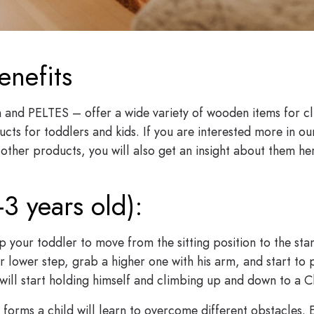
enefits
and PELTES – offer a wide variety of wooden items for c
cts for toddlers and kids. If you are interested more in o
other products, you will also get an insight about them her
-3 years old):
p your toddler to move from the sitting position to the sta
ler lower step, grab a higher one with his arm, and start to
 will start holding himself and climbing up and down to a C
s forms a child will learn to overcome different obstacles.