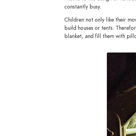
constantly busy.
Children not only like their mo
build houses or tents. Therefor
blanket, and fill them with pil