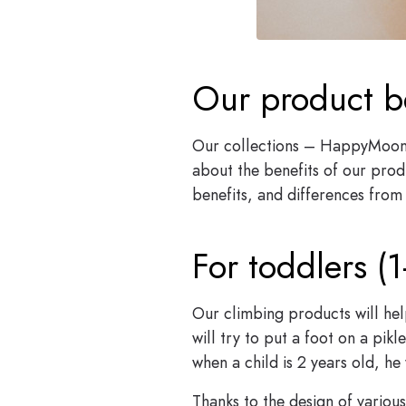
Our product b
Our collections – HappyMoon 
about the benefits of our produ
benefits, and differences from 
For toddlers (1
Our climbing products will hel
will try to put a foot on a pik
when a child is 2 years old, he
Thanks to the design of variou