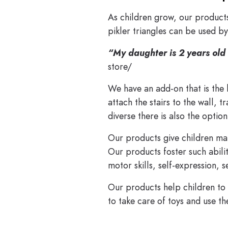
As children grow, our products
pikler triangles can be used b
“My daughter is 2 years old 
store/
We have an add-on that is the
attach the stairs to the wall, 
diverse there is also the optio
Our products give children ma
Our products foster such abilit
motor skills, self-expression,
Our products help children to 
to take care of toys and use th