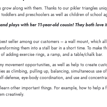
 grow along with them. Thanks to our pikler triangles uni
y toddlers and preschoolers as well as children of school a
and plays with her 11-year-old cousin! They both love i
 best seller among our customers – a wall mount, which al
transforming them into a stall bar in a short time. To make 
n of adding exercise rings, a ramp, and a table/chalk bar.
ny movement opportunities, as well as help to create cus
ies as climbing, pulling up, balancing, simultaneous use of
 self-defense, eye-body coordination, and use and concentra
learn other important things. For example, how to help a f
em creatively.