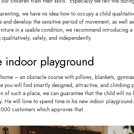
ur children train their skills. Especially we felt this duri
renting, we have no idea how to occupy a child qualitativel
ore and develop the sensitive period of movement, as well a
rniture in a usable condition, we recommend introducing a 
 qualitatively, safely, and independently.
fe indoor playground
 home – an obstacle course with pillows, blankets, gymnast
e you will find smartly designed, attractive, and climbing 
n of such a place, we can guarantee that the child will no 
ety. He will love to spend time in his new indoor playgrou
 000 customers which approves that.