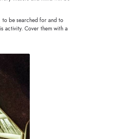
e, to be searched for and to
is activity. Cover them with a