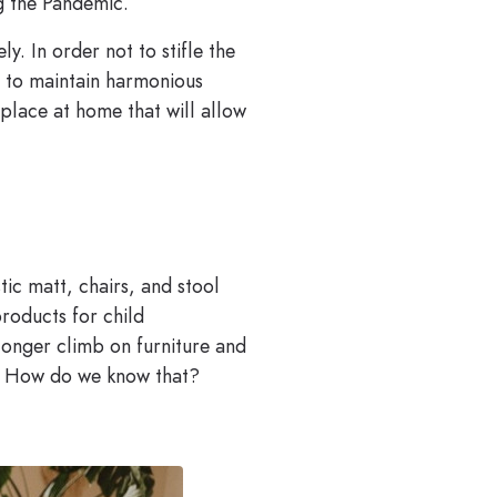
ng the Pandemic.
y. In order not to stifle the
s to maintain harmonious
place at home that will allow
ic matt, chairs, and stool
products for child
longer climb on furniture and
nd. How do we know that?