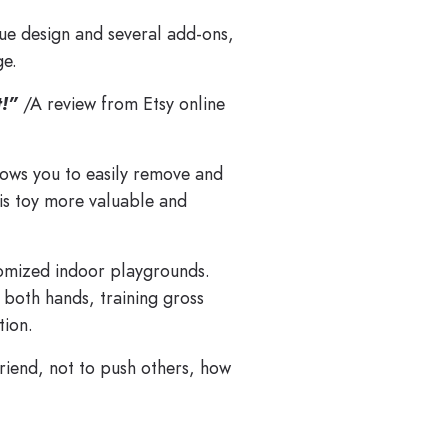
que design and several add-ons,
ge.
t!”
/A review from Etsy online
lows you to easily remove and
this toy more valuable and
tomized indoor playgrounds.
 both hands, training gross
tion.
riend, not to push others, how