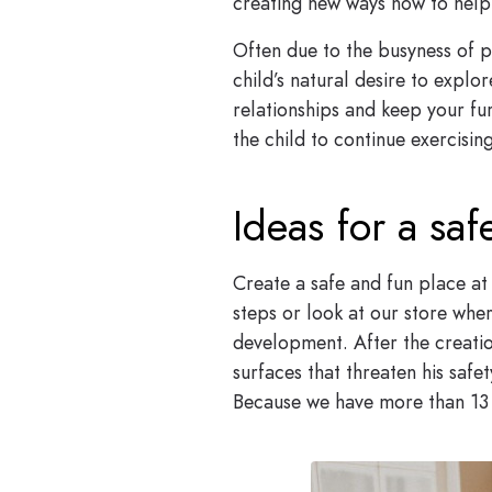
creating new ways how to help o
Often due to the busyness of pa
child’s natural desire to expl
relationships and keep your fu
the child to continue exercising
Ideas for a sa
Create a safe and fun place at
steps or look at our store wher
development. After the creatio
surfaces that threaten his saf
Because we have more than 13