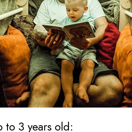
 to 3 years old: