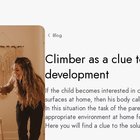
Blog
Climber as a clue t
development
If the child becomes interested in 
surfaces at home, then his body call
In this situation the task of the par
appropriate environment at home fo
Here you will find a clue to the solu