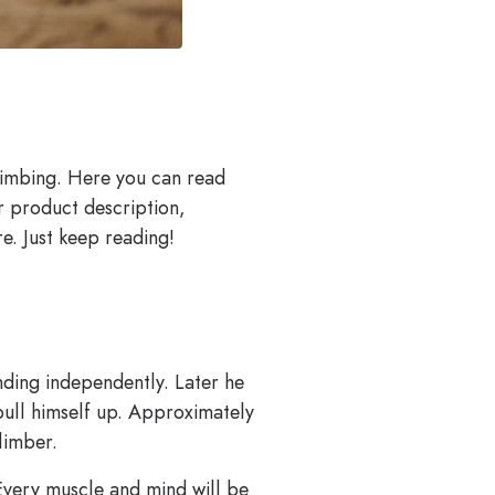
limbing. Here you can read
ur product description,
e. Just keep reading!
nding independently. Later he
 pull himself up. Approximately
limber.
 Every muscle and mind will be