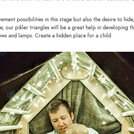
vement possibilities in this stage but also the desire to hid
e, our pikler triangles will be a great help in developing th
lows and lamps. Create a hidden place for a child.