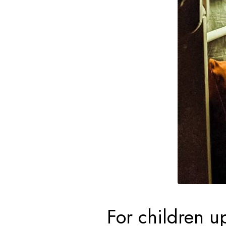
For children up