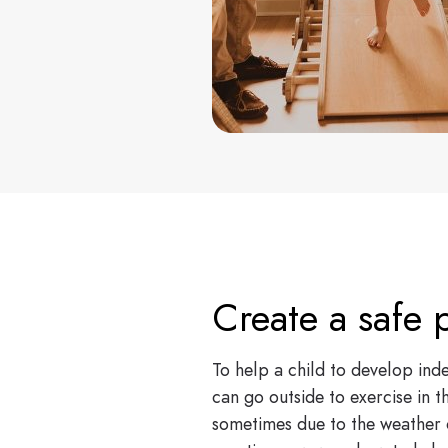
Create a safe p
To help a child to develop inde
can go outside to exercise in t
sometimes due to the weather o