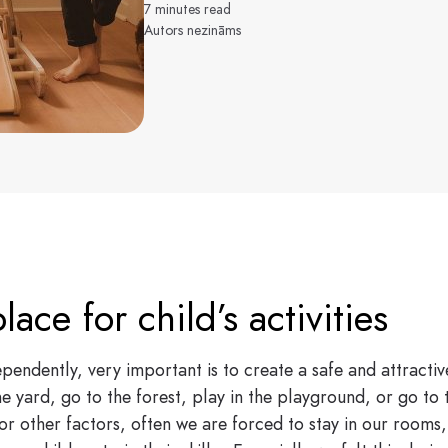
7 minutes read
Autors nezināms
lace for child’s activities
pendently, very important is to create a safe and attractiv
he yard, go to the forest, play in the playground, or go to t
r other factors, often we are forced to stay in our rooms,