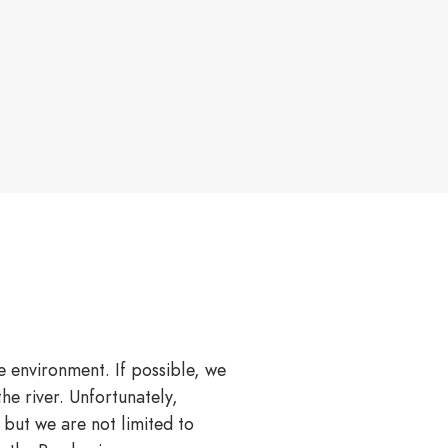
e environment. If possible, we
he river. Unfortunately,
 but we are not limited to