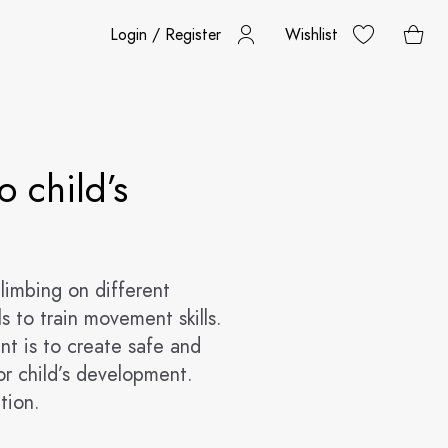
Login / Register
Wishlist
o child’s
climbing on different
s to train movement skills.
ent is to create safe and
r child’s development.
tion.