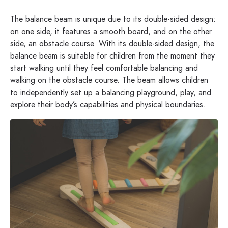
The balance beam is unique due to its double-sided design:
on one side, it features a smooth board, and on the other
side, an obstacle course. With its double-sided design, the
balance beam is suitable for children from the moment they
start walking until they feel comfortable balancing and
walking on the obstacle course. The beam allows children
to independently set up a balancing playground, play, and
explore their body’s capabilities and physical boundaries.