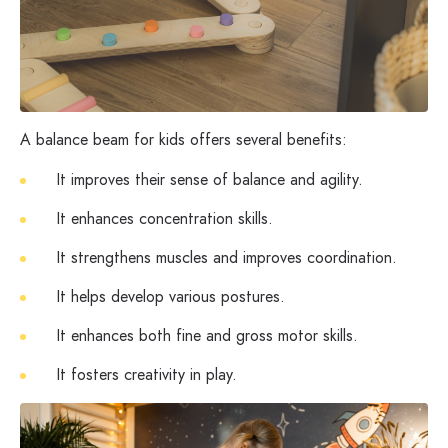
A balance beam for kids offers several benefits:
It improves their sense of balance and agility.
It enhances concentration skills.
It strengthens muscles and improves coordination.
It helps develop various postures.
It enhances both fine and gross motor skills.
It fosters creativity in play.