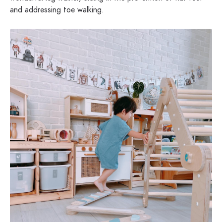
and addressing toe walking.