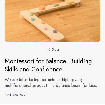
Blog
Montessori for Balance: Building
Skills and Confidence
We are introducing our unique, high-quality
multifunctional product – a balance beam for kids.
4 minutes read