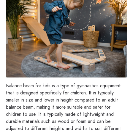
Balance beam for kids is a type of gymnastics equipment
that is designed specifically for children. It is typically
smaller in size and lower in height compared to an adult
balance beam, making it more suitable and safer for
children to use. It is typically made of lightweight and
durable materials such as wood or foam and can be
adjusted to different heights and widths to suit different