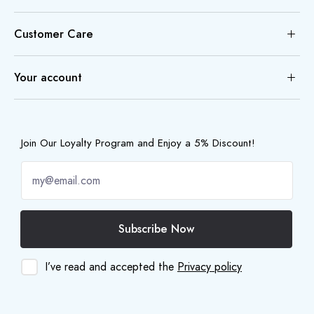
Customer Care
Your account
Join Our Loyalty Program and Enjoy a 5% Discount!
Subscribe Now
I’ve read and accepted the
Privacy policy