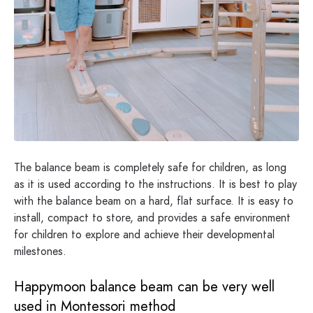
The balance beam is completely safe for children, as long
as it is used according to the instructions. It is best to play
with the balance beam on a hard, flat surface. It is easy to
install, compact to store, and provides a safe environment
for children to explore and achieve their developmental
milestones.
Happymoon balance beam can be very well
used in Montessori method