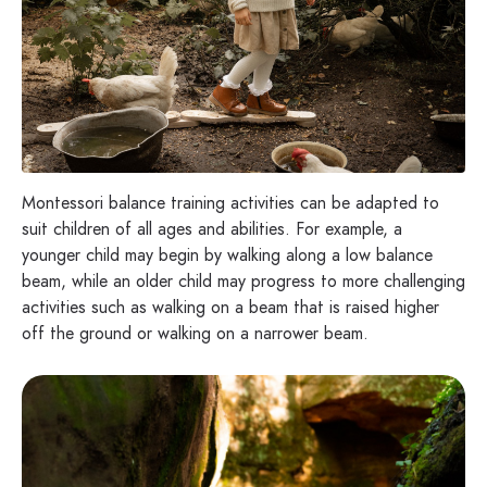
Montessori balance training activities can be adapted to
suit children of all ages and abilities. For example, a
younger child may begin by walking along a low balance
beam, while an older child may progress to more challenging
activities such as walking on a beam that is raised higher
off the ground or walking on a narrower beam.