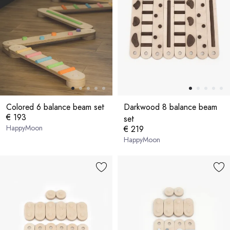
Colored 6 balance beam set
Darkwood 8 balance beam
€ 193
set
HappyMoon
€ 219
HappyMoon