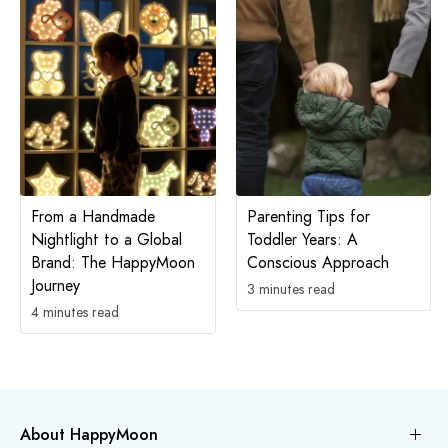
From a Handmade
Parenting Tips for
Nightlight to a Global
Toddler Years: A
Brand: The HappyMoon
Conscious Approach
Journey
3 minutes read
4 minutes read
About HappyMoon