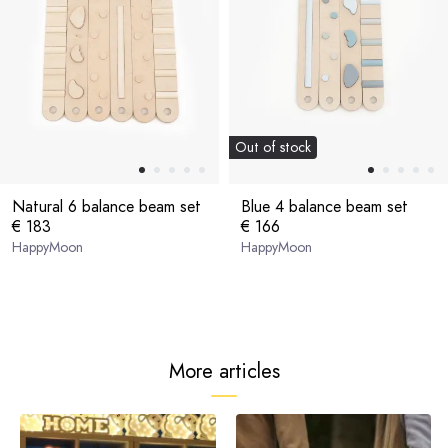
Out of stock
Natural 6 balance beam set
Blue 4 balance beam set
€ 183
€ 166
HappyMoon
HappyMoon
More articles