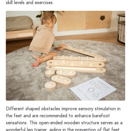
skill levels and exercises.
Different shaped obstacles improve sensory stimulation in
the feet and are recommended to enhance barefoot
sensations. This open-ended wooden structure serves as a
wonderful leg trainer, aiding in the prevention of flat feet