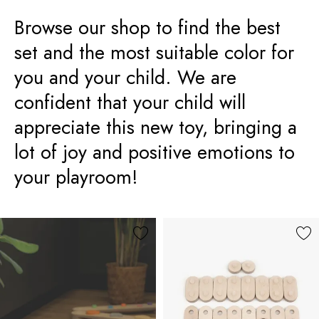
Browse our shop to find the best
set and the most suitable color for
you and your child. We are
confident that your child will
appreciate this new toy, bringing a
lot of joy and positive emotions to
your playroom!