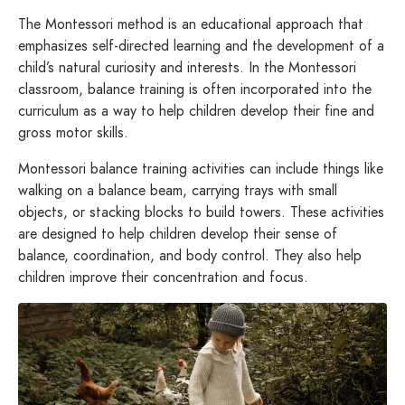
The Montessori method is an educational approach that
emphasizes self-directed learning and the development of a
child’s natural curiosity and interests. In the Montessori
classroom, balance training is often incorporated into the
curriculum as a way to help children develop their fine and
gross motor skills.
Montessori balance training activities can include things like
walking on a balance beam, carrying trays with small
objects, or stacking blocks to build towers. These activities
are designed to help children develop their sense of
balance, coordination, and body control. They also help
children improve their concentration and focus.