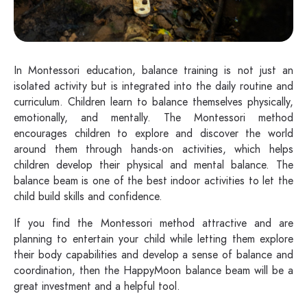
In Montessori education, balance training is not just an
isolated activity but is integrated into the daily routine and
curriculum. Children learn to balance themselves physically,
emotionally, and mentally. The Montessori method
encourages children to explore and discover the world
around them through hands-on activities, which helps
children develop their physical and mental balance. The
balance beam is one of the best indoor activities to let the
child build skills and confidence.
If you find the Montessori method attractive and are
planning to entertain your child while letting them explore
their body capabilities and develop a sense of balance and
coordination, then the HappyMoon balance beam will be a
great investment and a helpful tool.