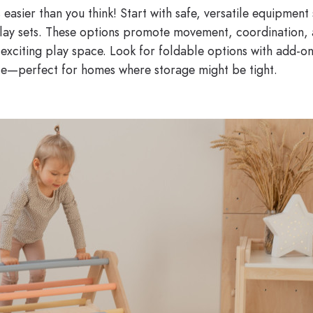
 easier than you think! Start with safe, versatile equipment 
 play sets. These options promote movement, coordination,
exciting play space. Look for foldable options with add-on
ce—perfect for homes where storage might be tight.