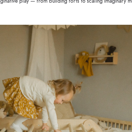
ginative play — from building forts to scaling imaginary mo