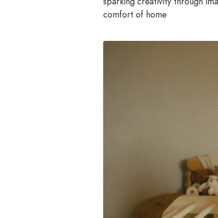
sparking creativity through ima
comfort of home