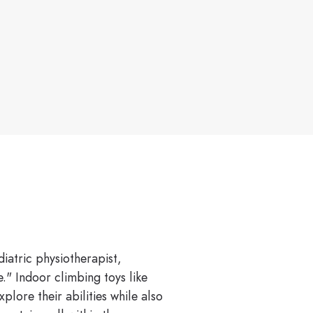
diatric physiotherapist,
." Indoor climbing toys like
lore their abilities while also