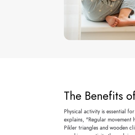
The Benefits o
Physical activity is essential 
explains, "Regular movement he
Pikler triangles and wooden cli