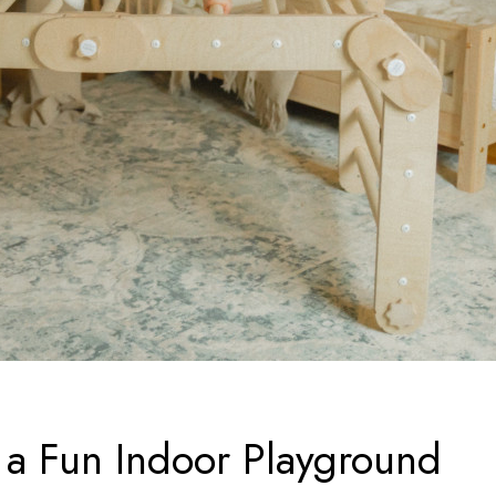
 a Fun Indoor Playground