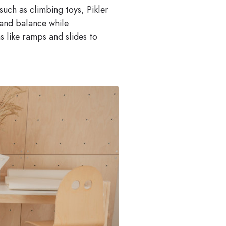
such as climbing toys, Pikler
 and balance while
s like ramps and slides to