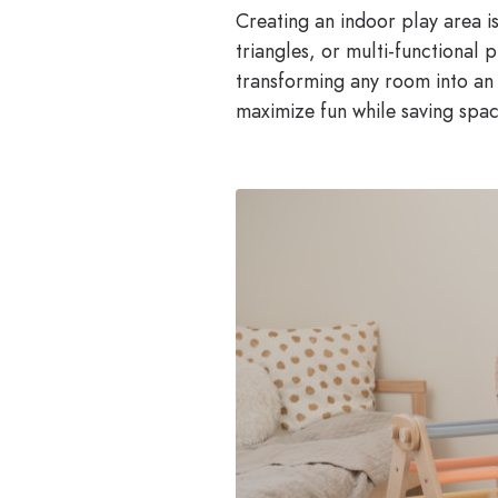
Creating an indoor play area is
triangles, or multi-functional
transforming any room into an 
maximize fun while saving spa