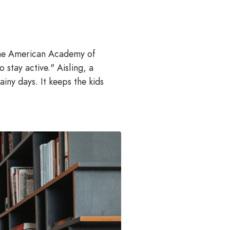
 The American Academy of
 stay active." Aisling, a
ny days. It keeps the kids