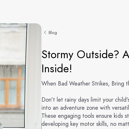
Blog
Stormy Outside? A
Inside!
When Bad Weather Strikes, Bring t
Don't let rainy days limit your chil
into an adventure zone with versati
These engaging tools ensure kids s
developing key motor skills, no mat