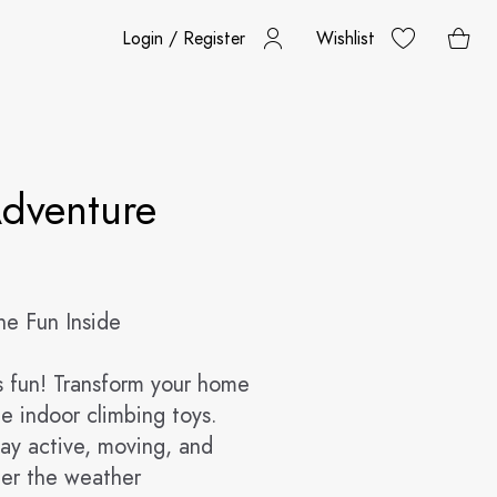
Login / Register
Wishlist
dventure
he Fun Inside
d's fun! Transform your home
le indoor climbing toys.
tay active, moving, and
ter the weather