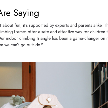
Are Saying
st about fun; it's supported by experts and parents alike.
limbing frames offer a safe and effective way for children to
ur indoor climbing triangle has been a game-changer on rai
 we can’t go outside."