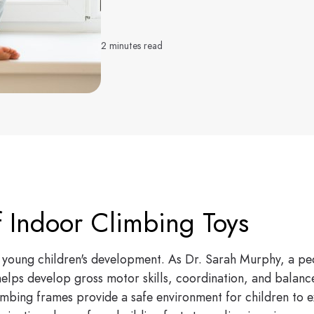
2 minutes read
f Indoor Climbing Toys
for young children's development. As Dr. Sarah Murphy, a pe
lps develop gross motor skills, coordination, and balance
mbing frames provide a safe environment for children to exp