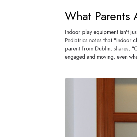
What Parents 
Indoor play equipment isn't ju
Pediatrics notes that "indoor c
parent from Dublin, shares, "O
engaged and moving, even when