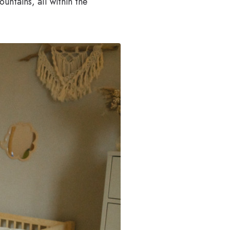
untains, all within the