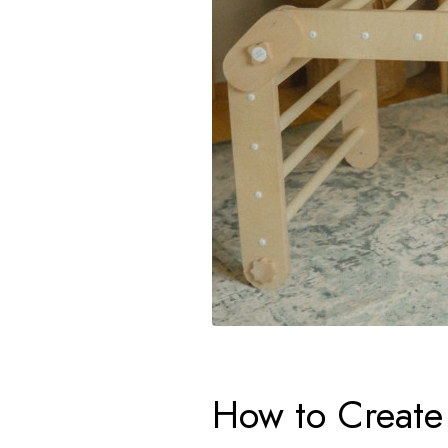
How to Create