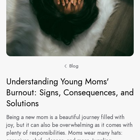
Blog
Understanding Young Moms'
Burnout: Signs, Consequences, and
Solutions
Being a new mom is a beautiful journey filled with
joy, but it can also be overwhelming as it comes with
plenty of responsibilities. Moms wear many hats: