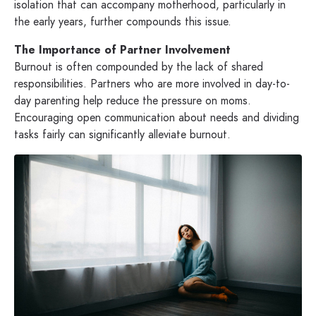
isolation that can accompany motherhood, particularly in
the early years, further compounds this issue.
The Importance of Partner Involvement
Burnout is often compounded by the lack of shared
responsibilities. Partners who are more involved in day-to-
day parenting help reduce the pressure on moms.
Encouraging open communication about needs and dividing
tasks fairly can significantly alleviate burnout.