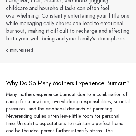
caregiver, chef, cleaner, and more. Juggling
childcare and household tasks can often feel
overwhelming. Constantly entertaining your little one
while managing daily chores can lead to emotional
burnout, making it difficult to recharge and affecting
both your well-being and your family’s atmosphere.
6 minutes read
Why Do So Many Mothers Experience Burnout?
Many mothers experience burnout due to a combination of
caring for a newborn, overwhelming responsibilities, societal
pressures, and the emotional demands of parenting.
Neverending duties often leave little room for personal
time. Unrealistic expectations to maintain a perfect home
and be the ideal parent further intensify stress. The