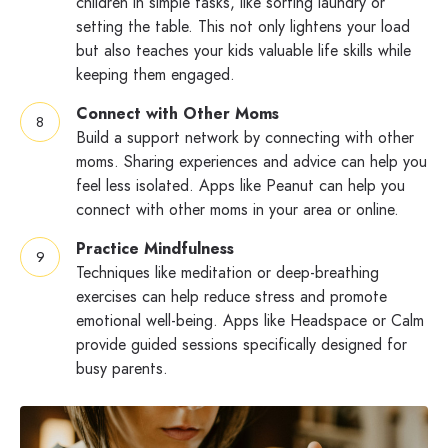
children in simple tasks, like sorting laundry or
setting the table. This not only lightens your load
but also teaches your kids valuable life skills while
keeping them engaged.
Connect with Other Moms
Build a support network by connecting with other
moms. Sharing experiences and advice can help you
feel less isolated. Apps like Peanut can help you
connect with other moms in your area or online.
Practice Mindfulness
Techniques like meditation or deep-breathing
exercises can help reduce stress and promote
emotional well-being. Apps like Headspace or Calm
provide guided sessions specifically designed for
busy parents.