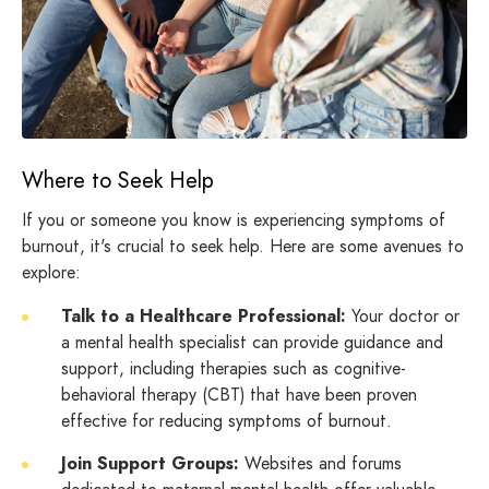
Where to Seek Help
If you or someone you know is experiencing symptoms of
burnout, it's crucial to seek help. Here are some avenues to
explore:
Talk to a Healthcare Professional:
Your doctor or
a mental health specialist can provide guidance and
support, including therapies such as cognitive-
behavioral therapy (CBT) that have been proven
effective for reducing symptoms of burnout.
Join Support Groups:
Websites and forums