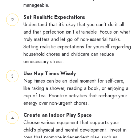
manageable.
Set Realistic Expectations
Understand that it’s okay that you can’t do it all
and that perfection isn’t attainable. Focus on what
truly matters and let go of non-essential tasks.
Setting realistic expectations for yourself regarding
household chores and childcare can reduce
unnecessary stress.
Use Nap Times Wisely
Nap times can be an ideal moment for self-care,
like taking a shower, reading a book, or enjoying a
cup of tea. Prioritize activities that recharge your
energy over non-urgent chores.
Create an Indoor Play Space
Choose various equipment that supports your
child's physical and mental development. Invest in
toys that promote independent play, such as