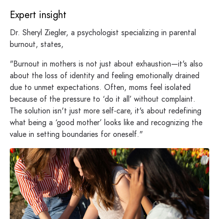
Expert insight
Dr. Sheryl Ziegler, a psychologist specializing in parental
burnout, states,
"Burnout in mothers is not just about exhaustion—it's also
about the loss of identity and feeling emotionally drained
due to unmet expectations. Often, moms feel isolated
because of the pressure to ‘do it all’ without complaint.
The solution isn't just more self-care, it's about redefining
what being a ‘good mother’ looks like and recognizing the
value in setting boundaries for oneself."