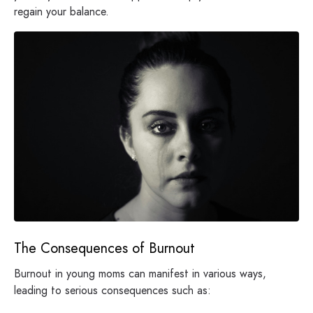
regain your balance.
The Consequences of Burnout
Burnout in young moms can manifest in various ways,
leading to serious consequences such as: