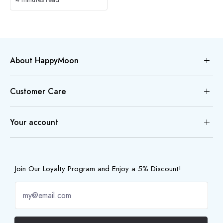
About HappyMoon
Customer Care
Your account
Join Our Loyalty Program and Enjoy a 5% Discount!