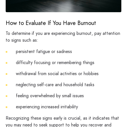
How to Evaluate If You Have Burnout
To determine if you are experiencing burnout, pay attention
to signs such as:
persistent fatigue or sadness
difficulty focusing or remembering things
withdrawal from social activities or hobbies
neglecting self-care and household tasks
feeling overwhelmed by small issues
experiencing increased irritability
Recognizing these signs early is crucial, as it indicates that
you may need to seek support to help you recover and