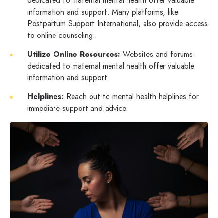
dedicated to maternal mental health offer valuable
information and support. Many platforms, like
Postpartum Support International, also provide access
to online counseling.
Utilize Online Resources:
Websites and forums
dedicated to maternal mental health offer valuable
information and support
Helplines:
Reach out to mental health helplines for
immediate support and advice.