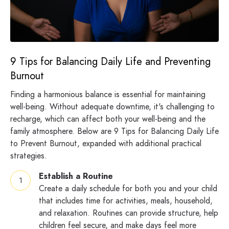
9 Tips for Balancing Daily Life and Preventing
Burnout
Finding a harmonious balance is essential for maintaining
well-being. Without adequate downtime, it's challenging to
recharge, which can affect both your well-being and the
family atmosphere. Below are 9 Tips for Balancing Daily Life
to Prevent Burnout, expanded with additional practical
strategies.
Establish a Routine
Create a daily schedule for both you and your child
that includes time for activities, meals, household,
and relaxation. Routines can provide structure, help
children feel secure, and make days feel more