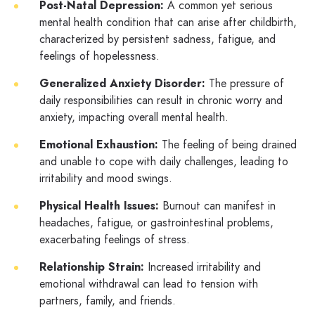
Post-Natal Depression:
A common yet serious
mental health condition that can arise after childbirth,
characterized by persistent sadness, fatigue, and
feelings of hopelessness.
Generalized Anxiety Disorder:
The pressure of
daily responsibilities can result in chronic worry and
anxiety, impacting overall mental health.
Emotional Exhaustion:
The feeling of being drained
and unable to cope with daily challenges, leading to
irritability and mood swings.
Physical Health Issues:
Burnout can manifest in
headaches, fatigue, or gastrointestinal problems,
exacerbating feelings of stress.
Relationship Strain:
Increased irritability and
emotional withdrawal can lead to tension with
partners, family, and friends.