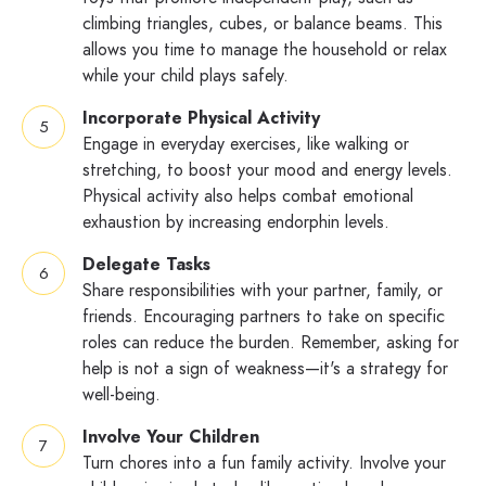
climbing triangles, cubes, or balance beams. This
allows you time to manage the household or relax
while your child plays safely.
Incorporate Physical Activity
Engage in everyday exercises, like walking or
stretching, to boost your mood and energy levels.
Physical activity also helps combat emotional
exhaustion by increasing endorphin levels.
Delegate Tasks
Share responsibilities with your partner, family, or
friends. Encouraging partners to take on specific
roles can reduce the burden. Remember, asking for
help is not a sign of weakness—it's a strategy for
well-being.
Involve Your Children
Turn chores into a fun family activity. Involve your