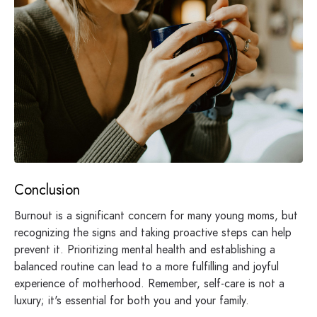
Conclusion
Burnout is a significant concern for many young moms, but
recognizing the signs and taking proactive steps can help
prevent it. Prioritizing mental health and establishing a
balanced routine can lead to a more fulfilling and joyful
experience of motherhood. Remember, self-care is not a
luxury; it's essential for both you and your family.