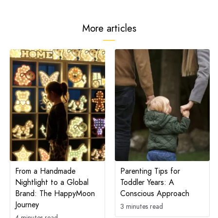
More articles
From a Handmade
Parenting Tips for
Nightlight to a Global
Toddler Years: A
Brand: The HappyMoon
Conscious Approach
Journey
3 minutes read
4 minutes read