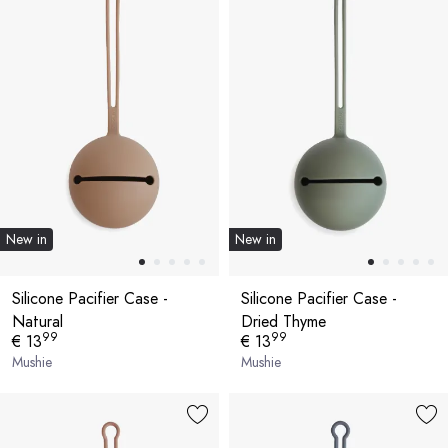
New in
New in
Silicone Pacifier Case -
Silicone Pacifier Case -
Natural
Dried Thyme
99
99
€ 13
€ 13
Mushie
Mushie