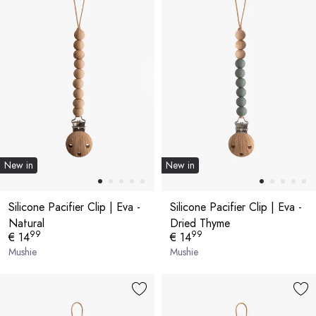
New in
New in
Silicone Pacifier Clip | Eva -
Silicone Pacifier Clip | Eva -
Natural
Dried Thyme
99
99
€ 14
€ 14
Mushie
Mushie