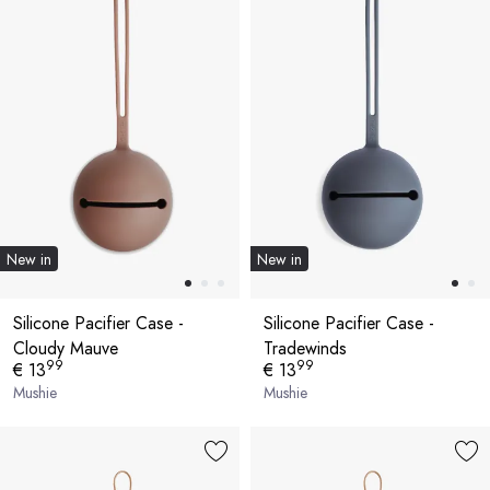
New in
New in
Silicone Pacifier Case -
Silicone Pacifier Case -
Cloudy Mauve
Tradewinds
99
99
€ 13
€ 13
Mushie
Mushie