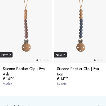
New in
New in
Silicone Pacifier Clip | Eva -
Silicone Pacifier Clip | Eva -
Ash
Iron
99
99
€ 14
€ 14
Mushie
Mushie