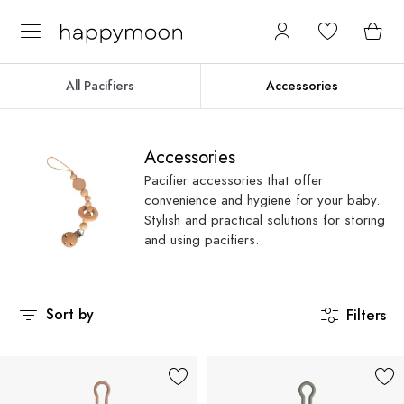
All Pacifiers
Accessories
Accessories
Pacifier accessories that offer
convenience and hygiene for your baby.
Stylish and practical solutions for storing
and using pacifiers.
Sort by
Filters