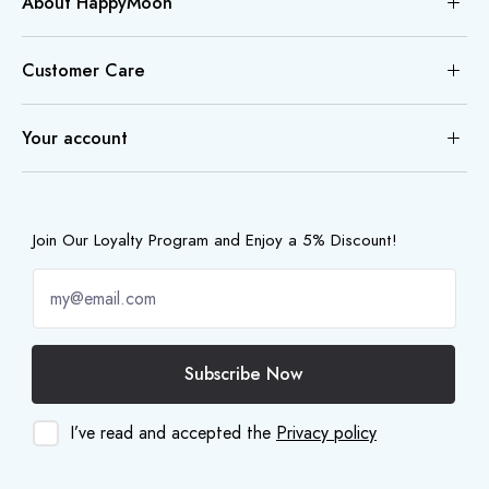
About HappyMoon
Customer Care
Your account
Join Our Loyalty Program and Enjoy a 5% Discount!
Subscribe Now
I’ve read and accepted the
Privacy policy