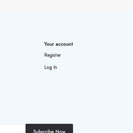
Your account
Register
Log In
Subscribe Now