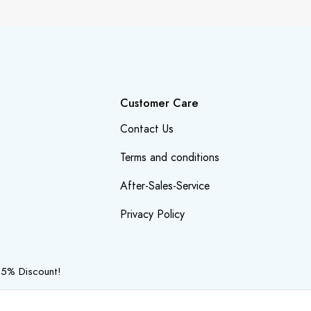
Customer Care
Contact Us
Terms and conditions
After-Sales-Service
Privacy Policy
 5% Discount!