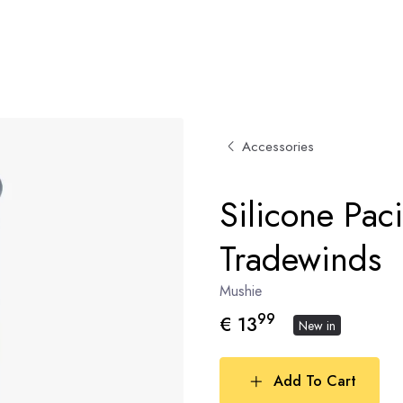
Accessories
Silicone Paci
Tradewinds
Mushie
99
€ 13
New in
Add To Cart