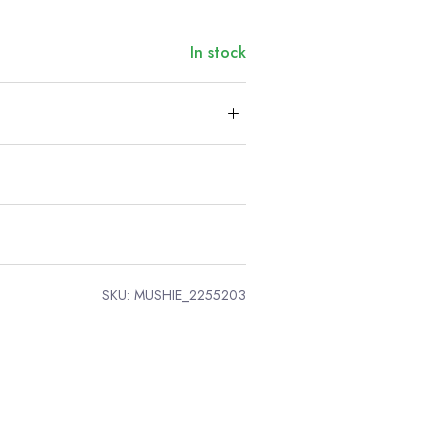
In stock
SKU:
MUSHIE_2255203