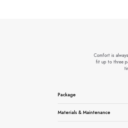
Comfort is always
fit up to three 
ti
Package
Materials & Maintenance