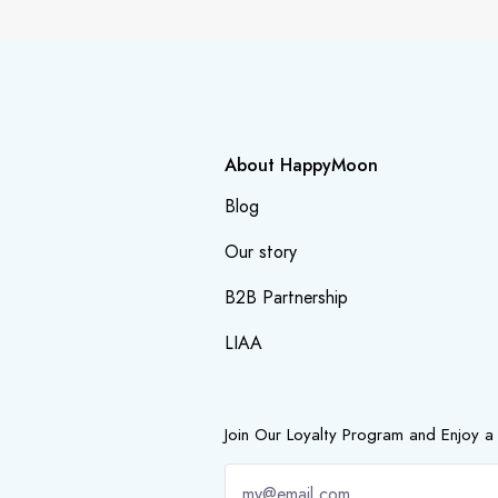
About HappyMoon
Blog
Our story
B2B Partnership
LIAA
Join Our Loyalty Program and Enjoy a