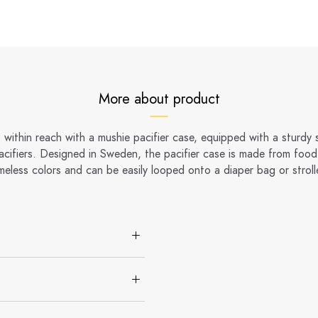
More about product
 within reach with a mushie pacifier case, equipped with a sturdy
pacifiers. Designed in Sweden, the pacifier case is made from food-
meless colors and can be easily looped onto a diaper bag or stroll