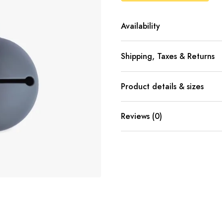
Availability
Shipping, Taxes & Returns
Product details & sizes
Reviews (0)