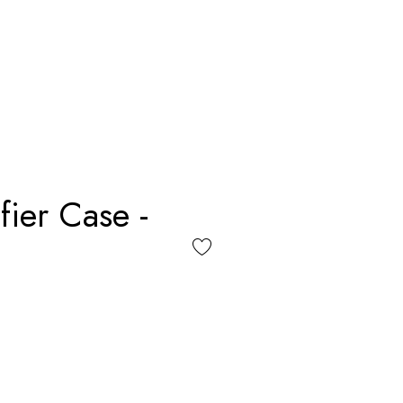
fier Case -