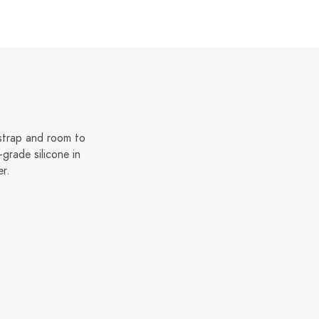
 strap and room to
grade silicone in
er.