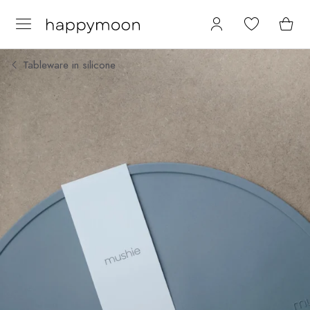
Tableware in silicone