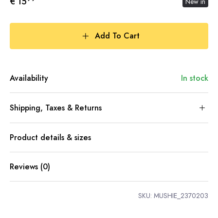
€ 15
New in
Add To Cart
Availability
In stock
Shipping, Taxes & Returns
Product details & sizes
Reviews (0)
SKU:
MUSHIE_2370203