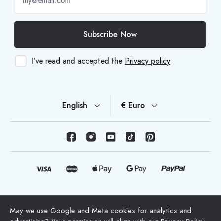
Subscribe Now
I’ve read and accepted the
Privacy policy
English
€ Euro
© Copyright 2026 HappyMoon, S.L.U. - happymoon.com
May we use Google and Meta cookies for analytics and
"HappyMoon®", "Peltes®" and all its logos are registered