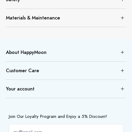
Materials & Maintenance
About HappyMoon
Customer Care
Your account
Join Our Loyalty Program and Enjoy a 5% Discount!