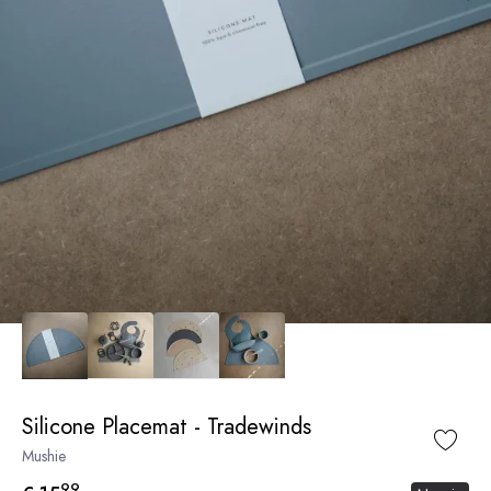
Silicone Placemat - Tradewinds
Mushie
99