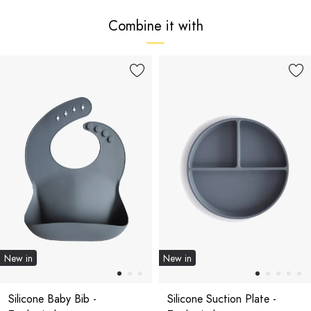
Combine it with
New in
New in
Silicone Baby Bib -
Silicone Suction Plate -