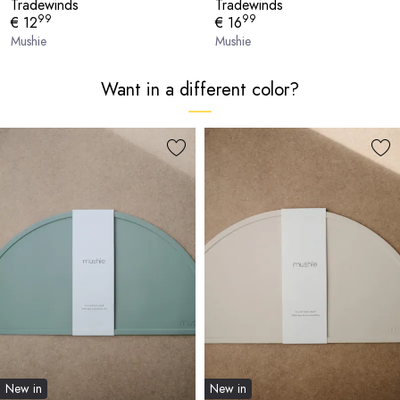
Tradewinds
Tradewinds
99
99
€ 12
€ 16
Mushie
Mushie
Want in a different color?
New in
New in