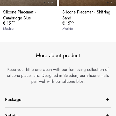
Silicone Placemat -
Silicone Placemat - Shifting
Cambridge Blue
Sand
99
99
€ 15
€ 15
Mushie
Mushie
More about product
Keep your little one clean with our fun-loving collection of
silicone placemats. Designed in Sweden, our silicone mats
pair well with our silicone bibs.
Package
Safety