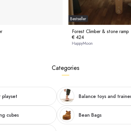
Bestseller
er
Forest Climber & stone ramp
€ 424
HappyMoon
Categories
 playset
Balance toys and traine
ing cubes
Bean Bags