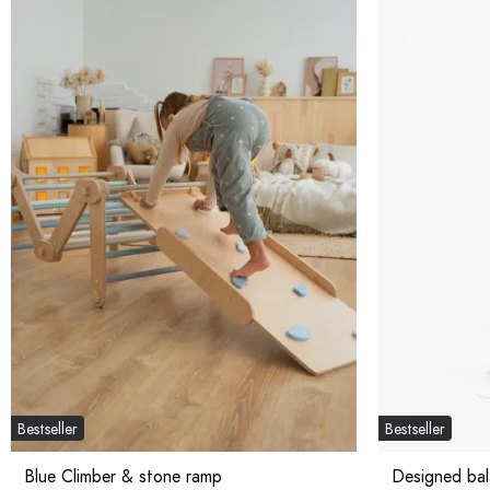
Bestseller
Bestseller
Blue Climber & stone ramp
Designed ba