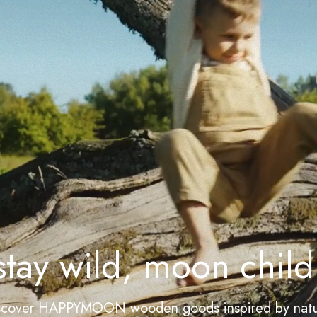
stay wild, moon child
scover HAPPYMOON wooden goods inspired by natu