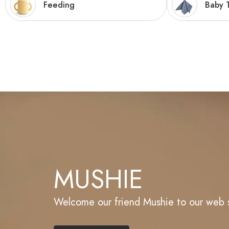
Feeding
Baby T
MUSHIE
Welcome our friend Mushie to our web 