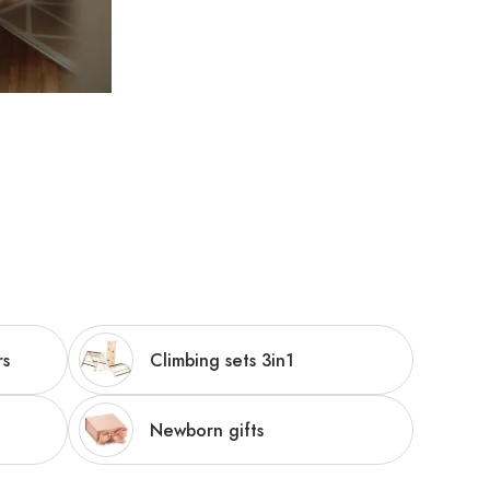
rs
Climbing sets 3in1
Newborn gifts