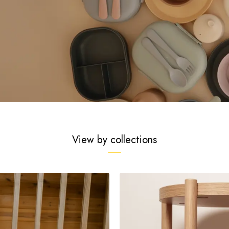
View by collections