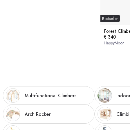
Bestseller
Forest Climb
€ 340
HappyMoon
Multifunctional Climbers
Indoor
Arch Rocker
Climb