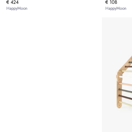
€ 424
€ 108
HappyMoon
HappyMoon