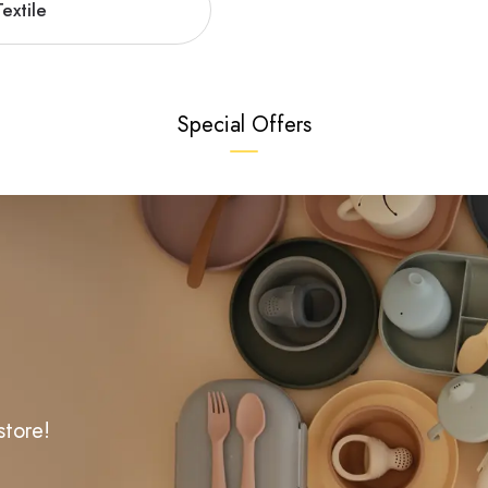
extile
Special Offers
store!