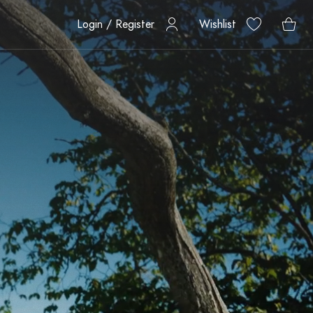
Login / Register
Wishlist