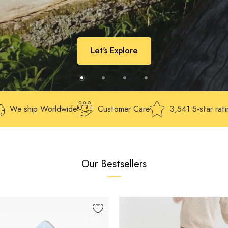
Let's Explore
We ship Worldwide
Customer Care
3,541 5-star rat
Our Bestsellers