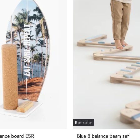
Bestseller
lance board ESR
Blue 8 balance beam set