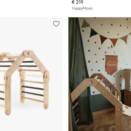
€ 219
HappyMoon