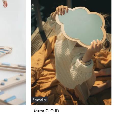
Bestseller
Mirror CLOUD