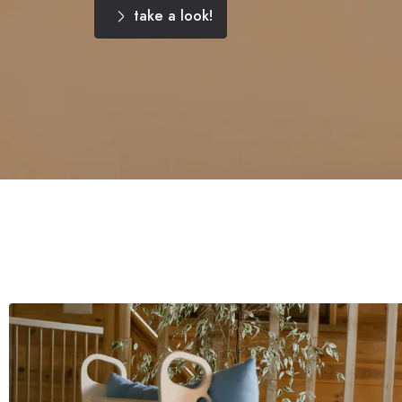
take a look!