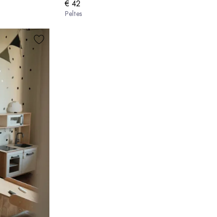
€ 42
Peltes