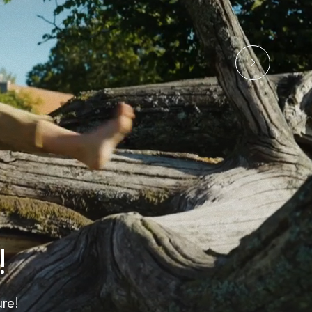
!
re!