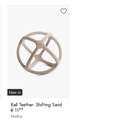
New in
Ball Teether- Shifting Sand
99
€ 11
Mushie