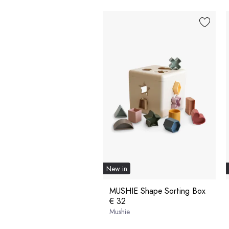
New in
MUSHIE Shape Sorting Box
€ 32
Mushie