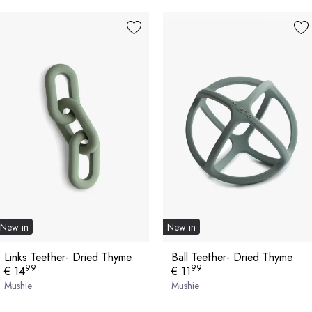
New in
New in
Links Teether- Dried Thyme
Ball Teether- Dried Thyme
99
99
€ 14
€ 11
Mushie
Mushie