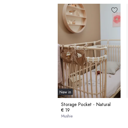
New in
Storage Pocket - Natural
€ 19
Mushie