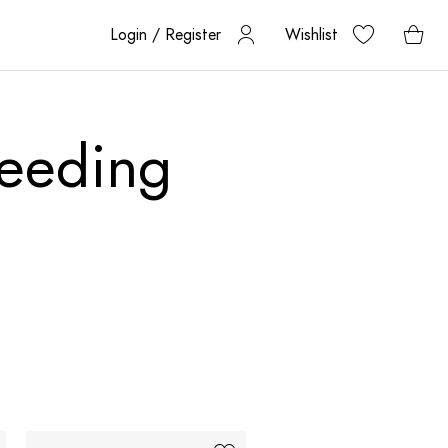
Login / Register
Wishlist
feeding