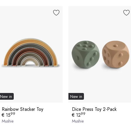
New in
New in
Rainbow Stacker Toy
Dice Press Toy 2-Pack
99
99
€ 15
€ 12
Mushie
Mushie