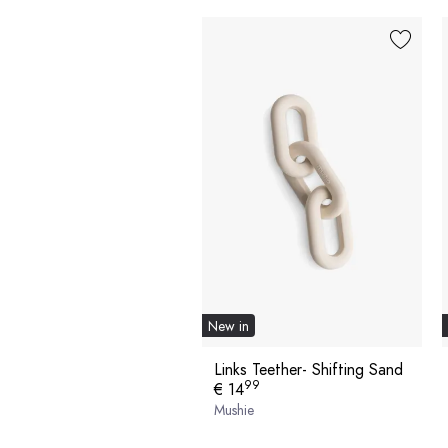
New in
Links Teether- Shifting Sand
99
€ 14
Mushie