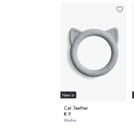
New in
Cat Teether
€ 9
Mushie