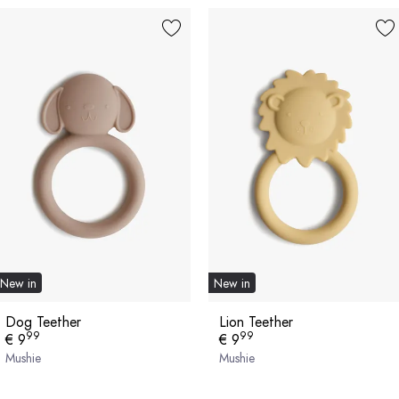
New in
New in
Dog Teether
Lion Teether
99
99
€ 9
€ 9
Mushie
Mushie