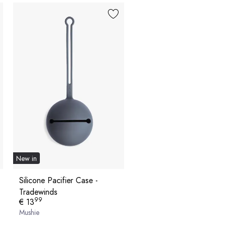
New in
Silicone Pacifier Case -
Tradewinds
99
€ 13
Mushie