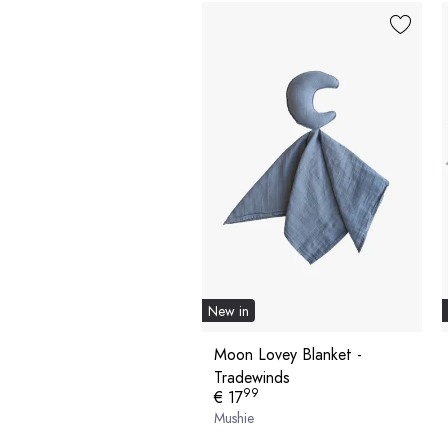
New in
Moon Lovey Blanket -
Tradewinds
99
€ 17
Mushie