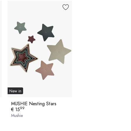
New in
MUSHIE Nesting Stars
99
€ 15
Mushie