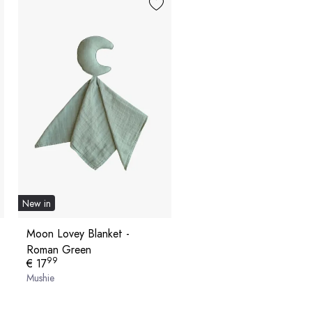
New in
Moon Lovey Blanket -
Roman Green
99
€ 17
Mushie