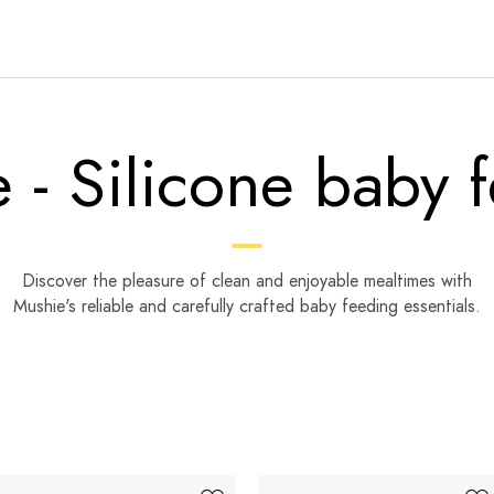
 - Silicone baby 
Discover the pleasure of clean and enjoyable mealtimes with
Mushie's reliable and carefully crafted baby feeding essentials.