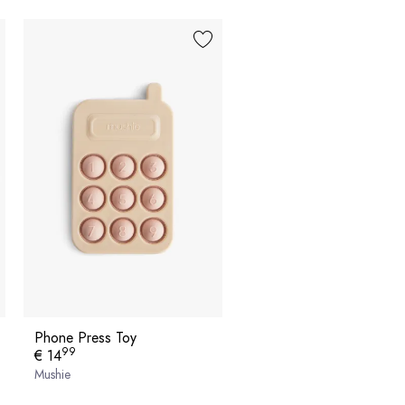
Phone Press Toy
99
€ 14
Mushie