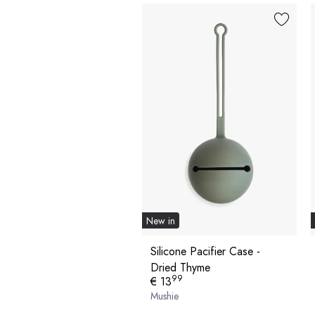
New in
Silicone Pacifier Case -
Dried Thyme
99
€ 13
Mushie