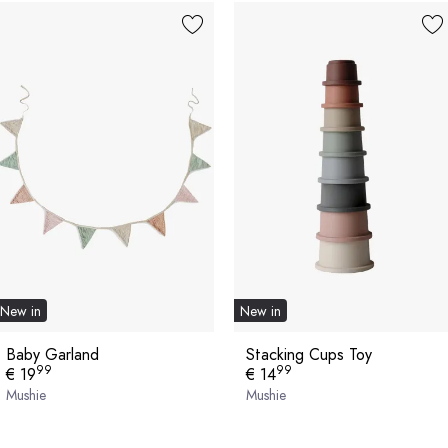
New in
New in
Baby Garland
Stacking Cups Toy
99
99
€ 19
€ 14
Mushie
Mushie