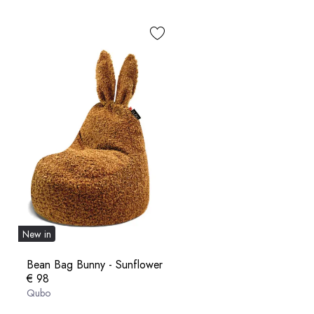
New in
Bean Bag Bunny - Sunflower
€ 98
Qubo