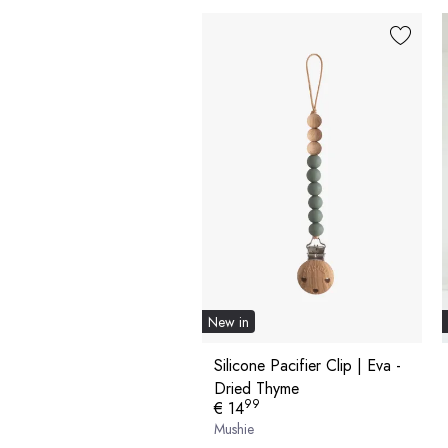
New in
Silicone Pacifier Clip | Eva -
Dried Thyme
99
€ 14
Mushie