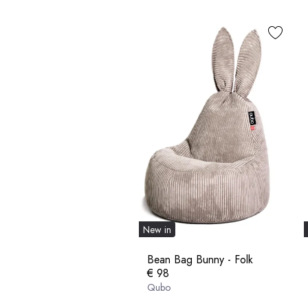
New in
Bean Bag Bunny - Folk
€ 98
Qubo