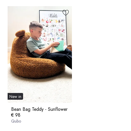
New in
Bean Bag Teddy - Sunflower
€ 98
Qubo