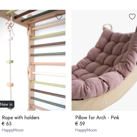
New in
Rope with holders
Pillow for Arch - Pink
€ 63
€ 59
HappyMoon
HappyMoon