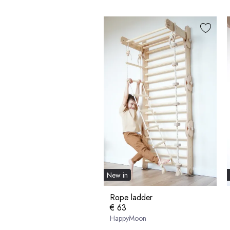
New in
Rope ladder
€ 63
HappyMoon