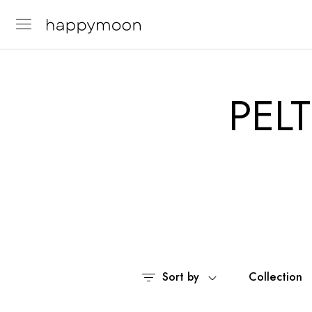
PELT
Sort by
Collection