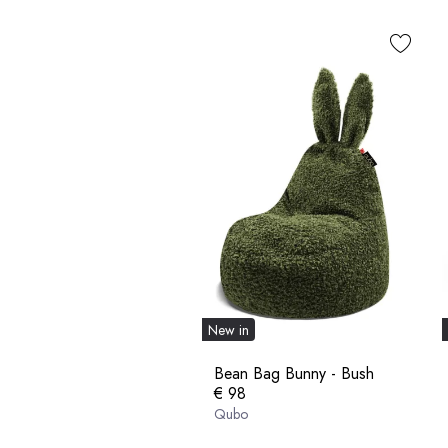
New in
Bean Bag Bunny - Bush
€ 98
Qubo