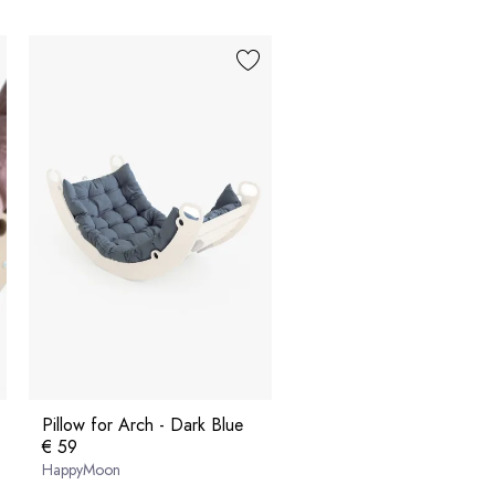
Pillow for Arch - Dark Blue
€ 59
HappyMoon