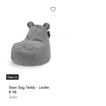
New in
Bean Bag Teddy - Linden
€ 98
Qubo