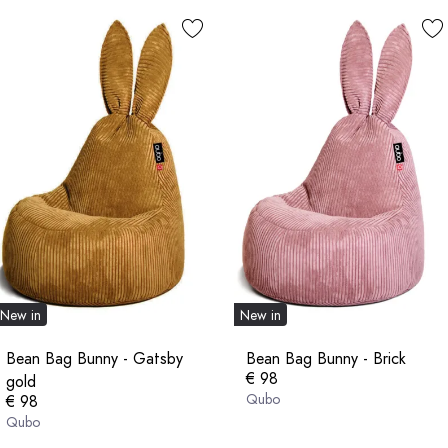
New in
New in
Bean Bag Bunny - Gatsby
Bean Bag Bunny - Brick
€ 98
gold
Qubo
€ 98
Qubo