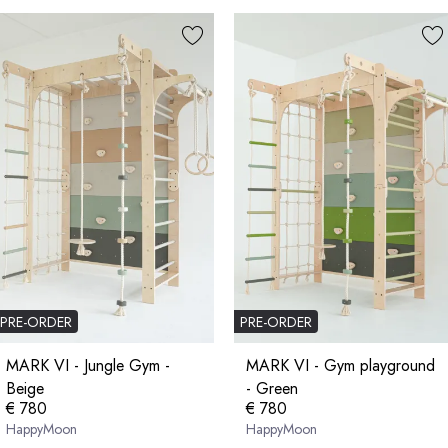
PRE-ORDER
PRE-ORDER
MARK VI - Jungle Gym -
MARK VI - Gym playground
Beige
- Green
€ 780
€ 780
HappyMoon
HappyMoon