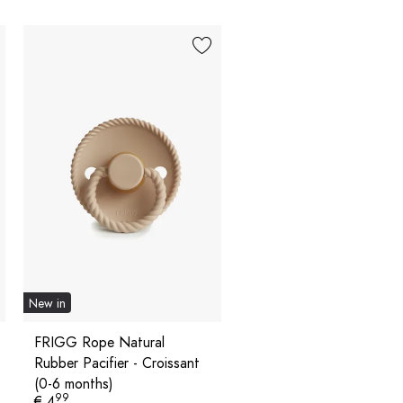
New in
FRIGG Rope Natural
Rubber Pacifier - Croissant
(0-6 months)
99
€ 4