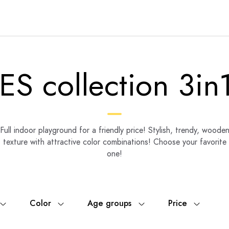
ES collection 3in1
Full indoor playground for a friendly price! Stylish, trendy, woode
texture with attractive color combinations! Choose your favorite
one!
Color
Age groups
Price