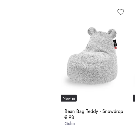
New in
Bean Bag Teddy - Snowdrop
€ 98
Qubo