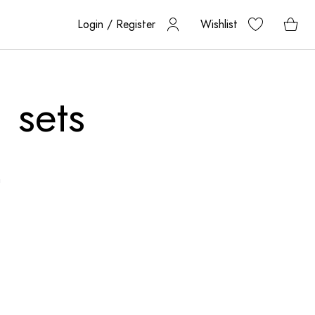
Login / Register
Wishlist
 sets
n