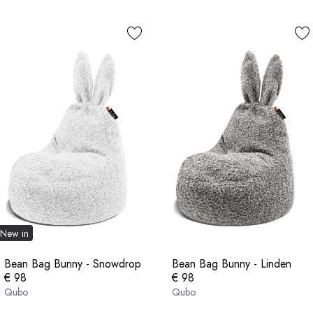
New in
Bean Bag Bunny - Snowdrop
Bean Bag Bunny - Linden
€ 98
€ 98
Qubo
Qubo