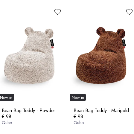
New in
New in
Bean Bag Teddy - Powder
Bean Bag Teddy - Marigold
€ 98
€ 98
Qubo
Qubo