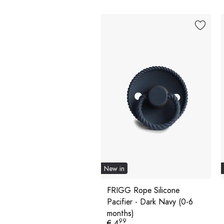
New in
FRIGG Rope Silicone
Pacifier - Dark Navy (0-6
months)
99
€ 4