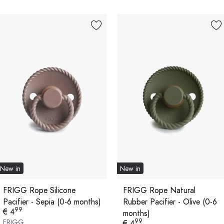
New in
New in
FRIGG Rope Silicone
FRIGG Rope Natural
Pacifier - Sepia (0-6 months)
Rubber Pacifier - Olive (0-6
99
€ 4
months)
99
FRIGG
€ 4