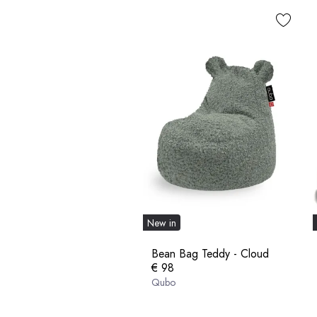
New in
Bean Bag Teddy - Cloud
€ 98
Qubo