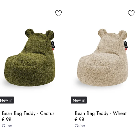
New in
New in
Bean Bag Teddy - Cactus
Bean Bag Teddy - Wheat
€ 98
€ 98
Qubo
Qubo