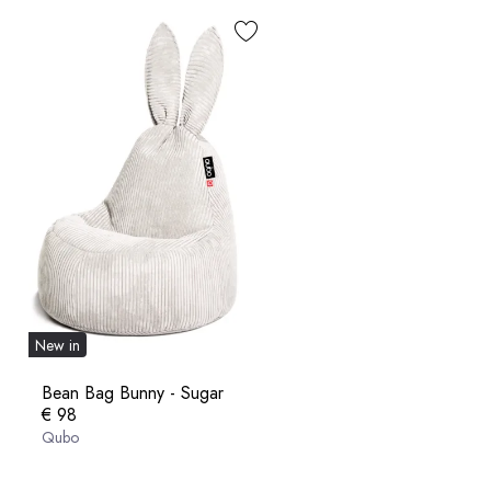
New in
Bean Bag Bunny - Sugar
€ 98
Qubo