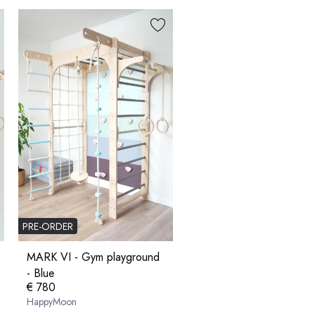
PRE-ORDER
MARK VI - Gym playground
- Blue
€ 780
HappyMoon